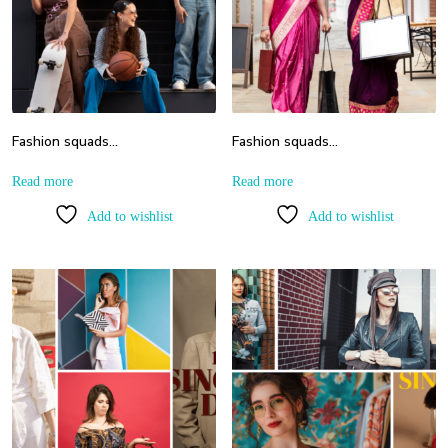
Fashion squads…
Fashion squads…
Read more
Read more
Add to wishlist
Add to wishlist