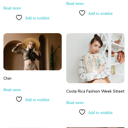
Read more
Read more
Add to wishlist
Add to wishlist
Chin
Read more
Costa Rica Fashion Week Street
Add to wishlist
Read more
Add to wishlist