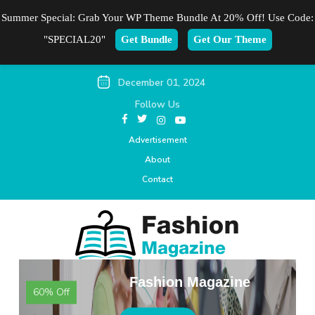
Summer Special: Grab Your WP Theme Bundle At 20% Off! Use Code:
"SPECIAL20"
Get Bundle
Get Our Theme
December 01, 2024
Follow Us
Advertisement
About
Contact
Fashion Magazine
60% Off