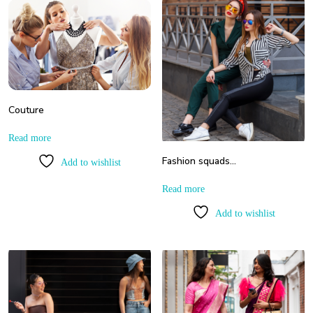
Couture
Read more
Fashion squads…
Add to wishlist
Read more
Add to wishlist