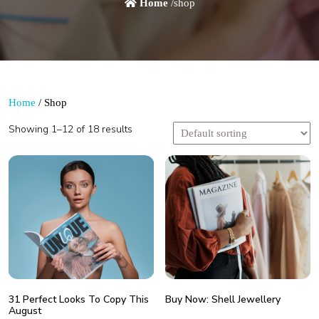
Home
/shop
Home
/ Shop
Showing 1–12 of 18 results
31 Perfect Looks To Copy This
Buy Now: Shell Jewellery
August