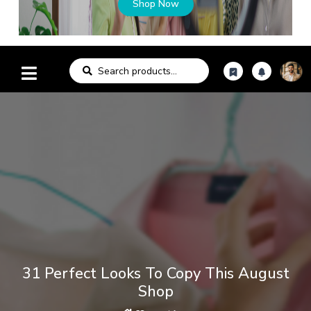
Shop Now
31 Perfect Looks To Copy This August
Shop