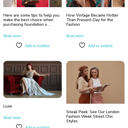
Here are some tips to help you
How Vintage Became Hotter
make the best choice when
Than Present-Day for the
purchasing foundation o …
Fashion
Read more
Read more
Add to wishlist
Add to wishlist
Luxe
Sneak Peek: See Our London
Fashion Week Street Chic
Read more
Styles
Add to wishlist