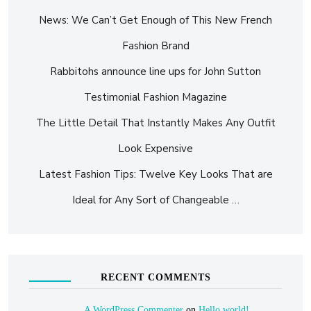
News: We Can’t Get Enough of This New French
Fashion Brand
Rabbitohs announce line ups for John Sutton
Testimonial Fashion Magazine
The Little Detail That Instantly Makes Any Outfit
Look Expensive
Latest Fashion Tips: Twelve Key Looks That are
Ideal for Any Sort of Changeable …
RECENT COMMENTS
A WordPress Commenter
on
Hello world!