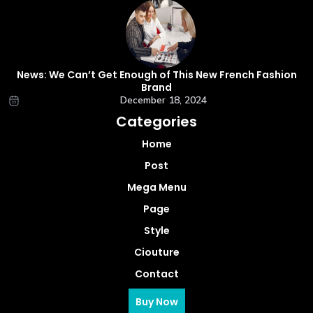
News: We Can’t Get Enough of This New French Fashion
Brand
December 18, 2024
Categories
Home
Post
Mega Menu
Page
Style
Ciouture
Contact
Buy Now