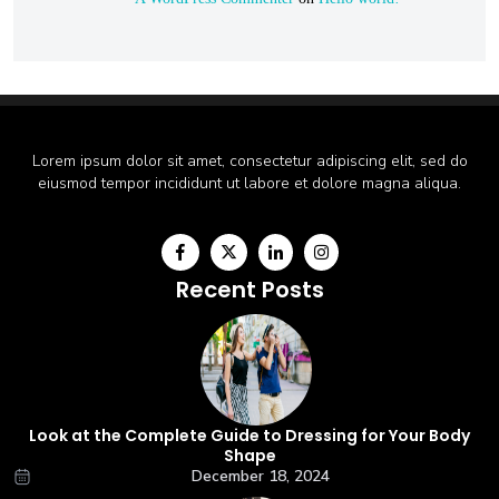
Lorem ipsum dolor sit amet, consectetur adipiscing elit, sed do
eiusmod tempor incididunt ut labore et dolore magna aliqua.
Recent Posts
Look at the Complete Guide to Dressing for Your Body
Shape
December 18, 2024