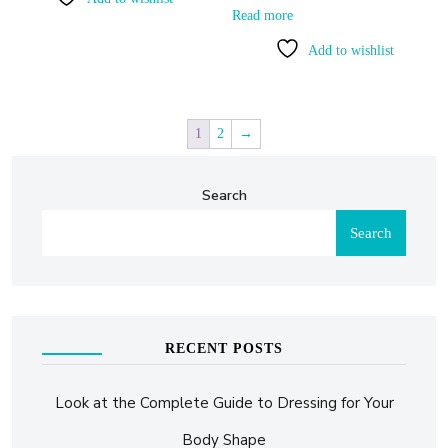
Read more
Add to wishlist
1
2
→
Search
Search
RECENT POSTS
Look at the Complete Guide to Dressing for Your
Body Shape