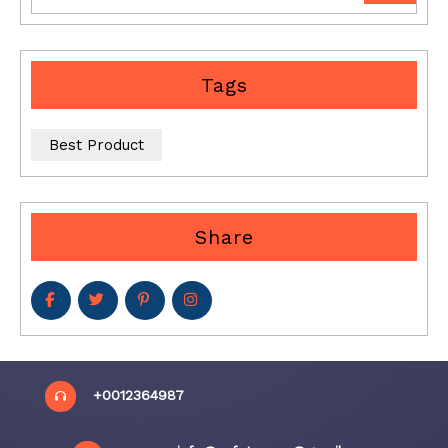
Tags
Best Product
Share
+0012364987