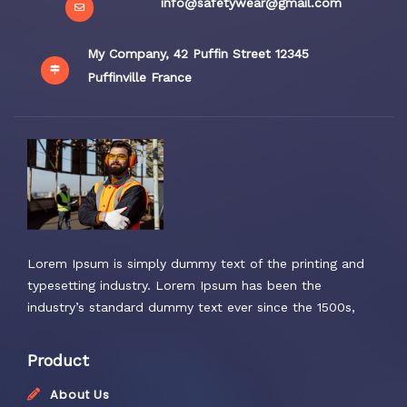
info@safetywear@gmail.com
My Company, 42 Puffin Street 12345
Puffinville France
Lorem Ipsum is simply dummy text of the printing and
typesetting industry. Lorem Ipsum has been the
industry’s standard dummy text ever since the 1500s,
Product
About Us