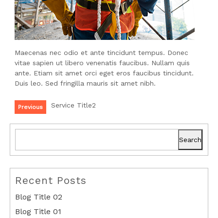
Maecenas nec odio et ante tincidunt tempus. Donec
vitae sapien ut libero venenatis faucibus. Nullam quis
ante. Etiam sit amet orci eget eros faucibus tincidunt.
Duis leo. Sed fringilla mauris sit amet nibh.
Service Title2
Previous
Search
Recent Posts
Blog Title 02
Blog Title 01