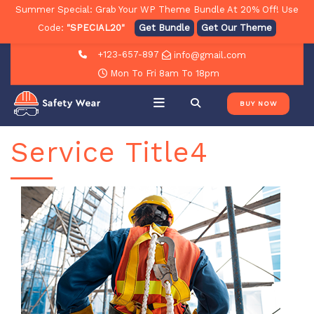
Summer Special: Grab Your WP Theme Bundle At 20% Off! Use
Code:
"SPECIAL20"
Get Bundle
Get Our Theme
+123-657-897
info@gmail.com
Mon To Fri 8am To 18pm
BUY NOW
Service Title4