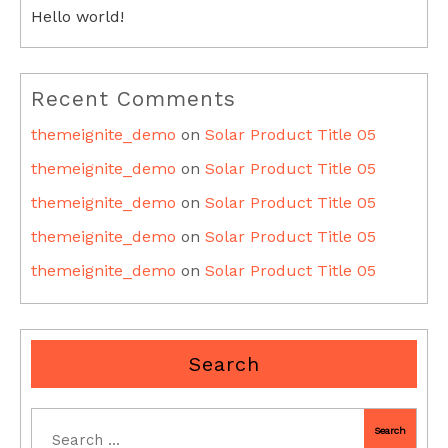
Hello world!
Recent Comments
themeignite_demo
on
Solar Product Title 05
themeignite_demo
on
Solar Product Title 05
themeignite_demo
on
Solar Product Title 05
themeignite_demo
on
Solar Product Title 05
themeignite_demo
on
Solar Product Title 05
Search