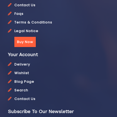
Contact Us
Faqs
Terms & Conditions
Legal Notice
Buy Now
Your Account
Delivery
Wishlist
Blog Page
Search
Contact Us
Subscribe To Our Newsletter