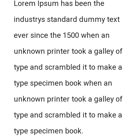
Lorem Ipsum has been the
industrys standard dummy text
ever since the 1500 when an
unknown printer took a galley of
type and scrambled it to make a
type specimen book when an
unknown printer took a galley of
type and scrambled it to make a
type specimen book.