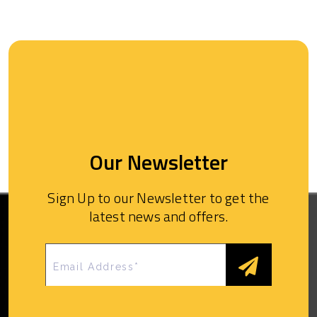
Our Newsletter
Sign Up to our Newsletter to get the
latest news and offers.