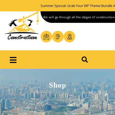
Summer Special: Grab Your WP Theme Bundle A
We will go through all the stages of construction
Shop