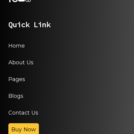
Quick Link
Home
About Us
Pages
Blogs
Contact Us
Buy Now