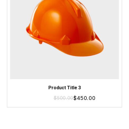
Product Title 3
$
500.00
$
450.00
Original
Current
price
price
was:
is:
$500.00.
$450.00.