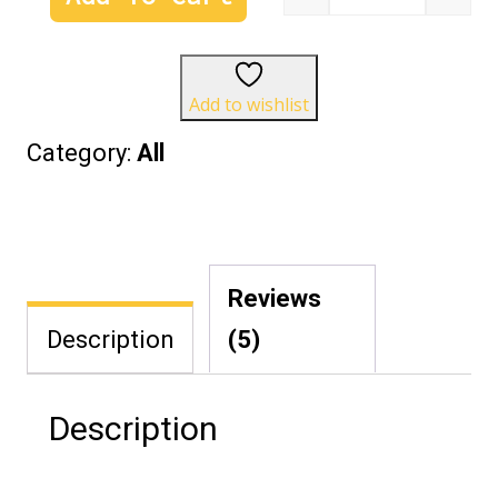
Quantity
Add to wishlist
Category:
All
Reviews
Description
(5)
Description