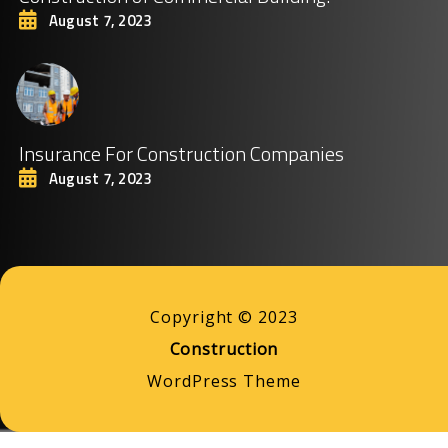
August 7, 2023
Insurance For Construction Companies
August 7, 2023
Copyright © 2023
Construction
WordPress Theme