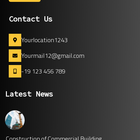
Contact Us
Yourlocation1243
Yourmail12@gmail.com
-19 123 456 789
Latest News
Construction of Commercial Building.