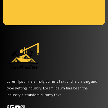
Lorem Ipsum is simply dummy text of the printing and
type setting industry. Lorem Ipsum has been the
industry’s standard dummy text