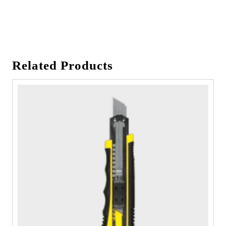
Related Products