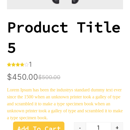
Product Title
5
1
Rated
4
Original
Current
3.00
$
450.00
out
$
500.00
of 5
price
price
based
on
Lorem Ipsum has been the industrys standard dummy text ever
custome
was:
is:
r ratings
since the 1500 when an unknown printer took a galley of type
$500.00.
$450.00.
and scrambled it to make a type specimen book when an
unknown printer took a galley of type and scrambled it to make
a type specimen book.
-
+
Add To Cart