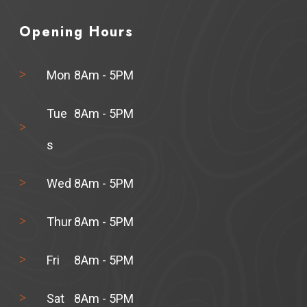
Opening Hours
Mon
8Am - 5PM
Tue
8Am - 5PM
s
Wed
8Am - 5PM
Thur
8Am - 5PM
Fri
8Am - 5PM
Sat
8Am - 5PM