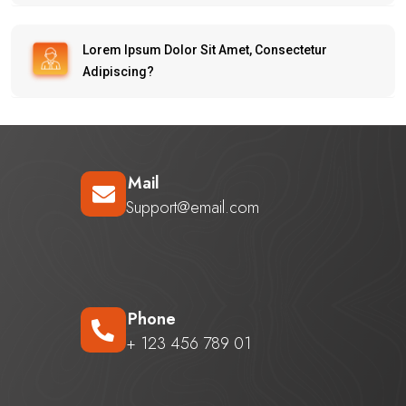
Lorem Ipsum Dolor Sit Amet, Consectetur
Adipiscing?
Mail
Support@email.com
Phone
+ 123 456 789 01