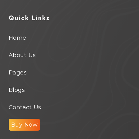
Quick Links
Home
About Us
Pages
Blogs
Contact Us
Buy Now