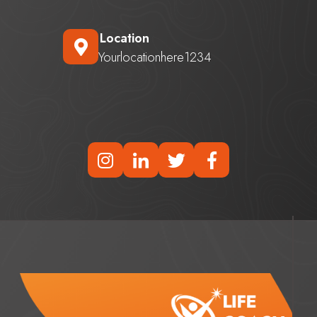
Location
Yourlocationhere1234