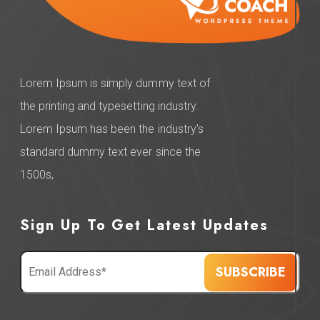
Lorem Ipsum is simply dummy text of
the printing and typesetting industry.
Lorem Ipsum has been the industry's
standard dummy text ever since the
1500s,
Sign Up To Get Latest Updates