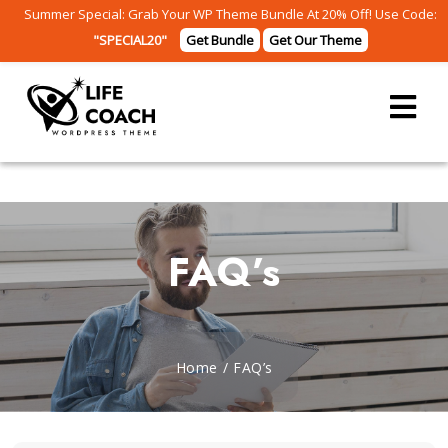
Summer Special: Grab Your WP Theme Bundle At 20% Off! Use Code:
"SPECIAL20"
Get Bundle
Get Our Theme
FAQ’s
Home
/
FAQ’s