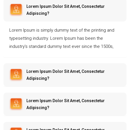
Lorem Ipsum Dolor Sit Amet, Consectetur
Adipiscing?
Lorem Ipsum is simply dummy text of the printing and
typesetting industry. Lorem Ipsum has been the
industry's standard dummy text ever since the 1500s,
when an unknown printer took a galley of type and
scrambled it to make a type specimen book. It has
survived not only five centuries, but also the leap into
Lorem Ipsum Dolor Sit Amet, Consectetur
Adipiscing?
electronic typesetting, remaining essentially unchanged.
It was popularised in the 1960s with the release of
Letraset sheets containing Lorem Ipsum passages, and
Lorem Ipsum Dolor Sit Amet, Consectetur
more recently with desktop publishing software like
Adipiscing?
Aldus PageMaker including versions of Lorem Ipsum.