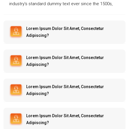
industry's standard dummy text ever since the 1500s,
when an unknown printer took a galley of type and
scrambled it to make a type specimen book. It has
survived not only five centuries, but also the leap into
Lorem Ipsum Dolor Sit Amet, Consectetur
Adipiscing?
electronic typesetting, remaining essentially unchanged.
Lorem Ipsum Dolor Sit Amet, Consectetur
Adipiscing?
Lorem Ipsum Dolor Sit Amet, Consectetur
Adipiscing?
Lorem Ipsum Dolor Sit Amet, Consectetur
Adipiscing?