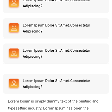
Lorem Ipsum Dolor Sit Amet, Consectetur
Adipiscing?
Lorem Ipsum Dolor Sit Amet, Consectetur
Adipiscing?
Lorem Ipsum Dolor Sit Amet, Consectetur
Adipiscing?
Lorem Ipsum Dolor Sit Amet, Consectetur
Adipiscing?
Lorem Ipsum is simply dummy text of the printing and
typesetting industry. Lorem Ipsum has been the