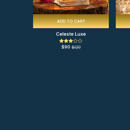
ADD TO CART
Celeste Luxe
$
120
$
90
Rated
3.00
out of
5