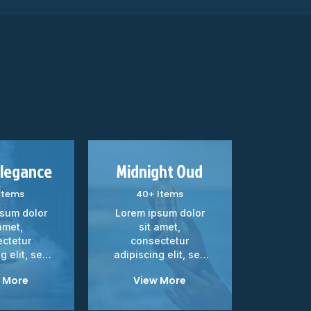
Elegance
Midnight Oud
Velve
Items
40+ Items
20+
sum dolor
Lorem ipsum dolor
Lorem i
amet,
sit amet,
sit
ctetur
consectetur
cons
g elit, sed
adipiscing elit, sed
adipisci
d tempor...
do eiusmod tempor...
do eiusm
 More
View More
Vie