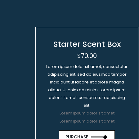
Starter Scent Box
$70.00
Lorem ipsum dolor sit amet, consectetur
adipiscing elit, sed do eiusmod tempor
incididunt ut labore et dolore magna
aliqua. Ut enim ad minim. Lorem ipsum
dolor sit amet, consectetur adipiscing
elit.
Lorem ipsum dolor sit amet
Lorem ipsum dolor sit amet
PURCHASE