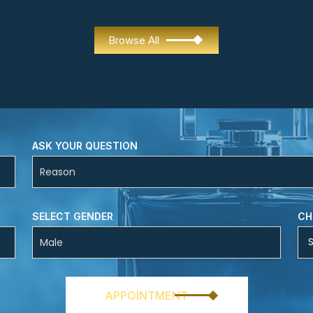
Browse All
ASK YOUR QUESTION
SELECT GENDER
CH