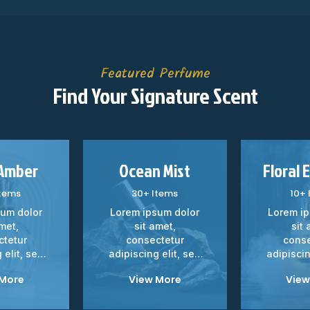
Featured Perfume
Find Your Signature Scent
 Amber
Ocean Mist
Floral 
Items
30+ Items
10+ 
sum dolor
Lorem ipsum dolor
Lorem ip
amet,
sit amet,
sit 
ctetur
consectetur
conse
 elit, sed
adipiscing elit, sed
adipiscin
 tempor...
do eiusmod tempor...
do eiusmo
 More
View More
View