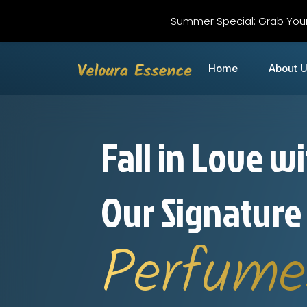
Summer Special: Grab You
Home
About 
Fall in Love w
Our Signature
Perfume