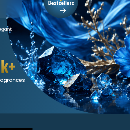
Bestsellers
egant
0k+
ragrances