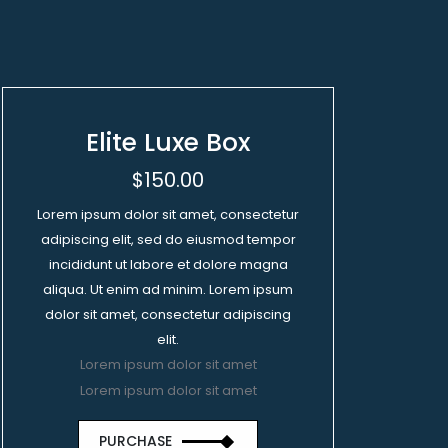
Elite Luxe Box
$150.00
Lorem ipsum dolor sit amet, consectetur
adipiscing elit, sed do eiusmod tempor
incididunt ut labore et dolore magna
aliqua. Ut enim ad minim. Lorem ipsum
dolor sit amet, consectetur adipiscing
elit.
Lorem ipsum dolor sit amet
Lorem ipsum dolor sit amet
PURCHASE