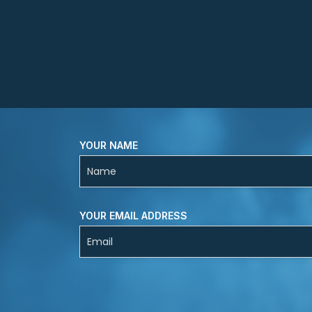
YOUR NAME
YOUR EMAIL ADDRESS