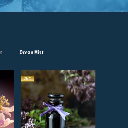
r
Ocean Mist
25%