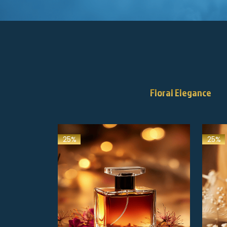
Floral Elegance
25%
25%