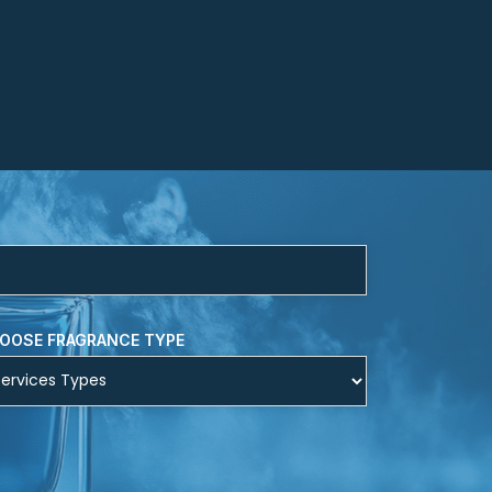
OOSE FRAGRANCE TYPE