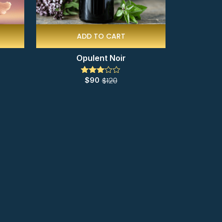
ADD TO CART
Opulent Noir
$
120
$
90
Rated
3.00
out of
5