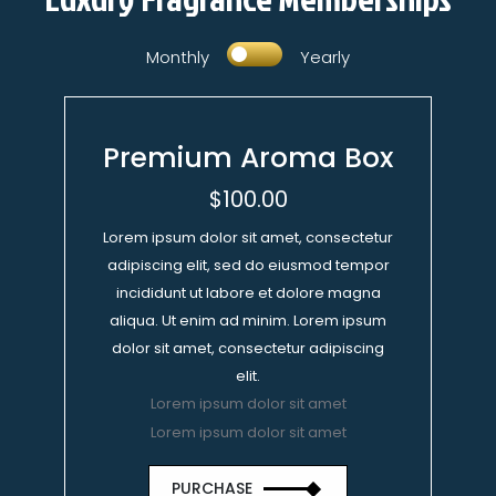
Monthly
Yearly
Premium Aroma Box
$100.00
Lorem ipsum dolor sit amet, consectetur
adipiscing elit, sed do eiusmod tempor
incididunt ut labore et dolore magna
aliqua. Ut enim ad minim. Lorem ipsum
dolor sit amet, consectetur adipiscing
elit.
Lorem ipsum dolor sit amet
Lorem ipsum dolor sit amet
PURCHASE