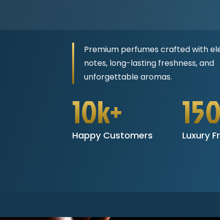
Premium perfumes crafted with el
notes, long-lasting freshness, and
unforgettable aromas.
10k+
15
Happy Customers
Luxury F