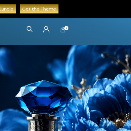
Bundle
Get the Theme
0