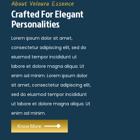
About Veloura Essence
Crafted For Elegant
Personalities
Lorem ipsum dolor sit amet,
consectetur adipiscing elit, sed do
eiusmod tempor incididunt ut
labore et dolore magna aliqua. Ut
enim ad minim. Lorem ipsum dolor
sit amet, consectetur adipiscing elit,
sed do eiusmod tempor incididunt
ut labore et dolore magna aliqua. Ut
enim ad minim.
Know More