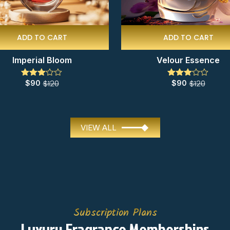
ADD TO CART
ADD TO CART
Imperial Bloom
Velour Essence
$
120
$
120
$
90
$
90
Rated
Rated
3.00
3.00
out of
out of
5
5
VIEW ALL
Subscription Plans
Luxury Fragrance Memberships