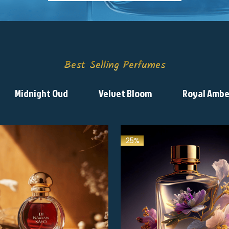
Best Selling Perfumes
Midnight Oud
Velvet Bloom
Royal Ambe
25%