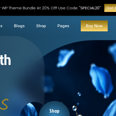
r WP Theme Bundle At 20% Off! Use Code:
"SPECIAL20"
Get 
Us
Blogs
Shop
Pages
Buy Now
ith
s
Shop