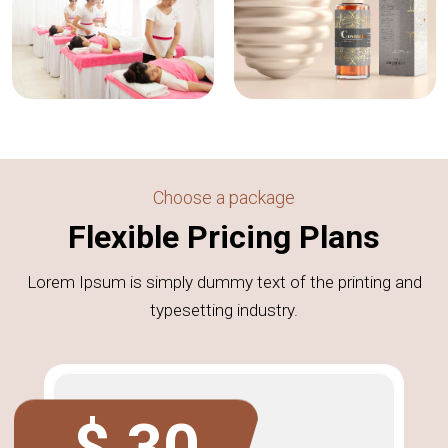
Choose a package
Flexible Pricing Plans
Lorem Ipsum is simply dummy text of the printing and
typesetting industry.