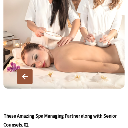
These Amazing Spa Managing Partner along with Senior
T
Counsels. 02
C