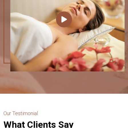
Our Testimonial
What Clients Say