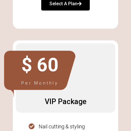
Select A Plan
$ 60
Per Monthly
VIP Package
Nail cutting & styling