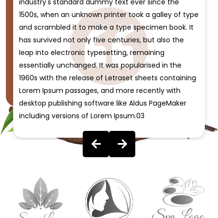
industry's standard dummy text ever since the
1500s, when an unknown printer took a galley of type
and scrambled it to make a type specimen book. It
has survived not only five centuries, but also the
leap into electronic typesetting, remaining
essentially unchanged. It was popularised in the
1960s with the release of Letraset sheets containing
Lorem Ipsum passages, and more recently with
desktop publishing software like Aldus PageMaker
including versions of Lorem Ipsum.03