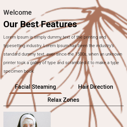
Welcome
Our Best Features
Lorem Ipsum is simply dummy text of the printing and
typesetting industry. Lorem Ipsum has been the industry's
standard dummy text. ever since the 1500s, when an unknown
printer took a galley of type and scrambled it to make a type
specimen book.
Facial Steaming
Hair Direction
Relax Zones