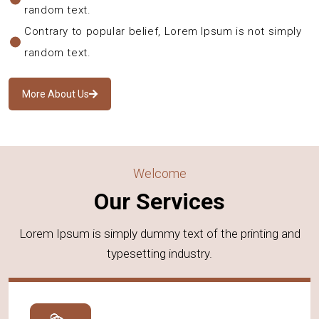
random text.
Contrary to popular belief, Lorem Ipsum is not simply
random text.
More About Us
Welcome
Our Services
Lorem Ipsum is simply dummy text of the printing and
typesetting industry.