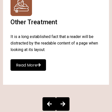
Other Treatment
It is a long established fact that a reader will be
distracted by the readable content of a page when
looking at its layout.
Read More