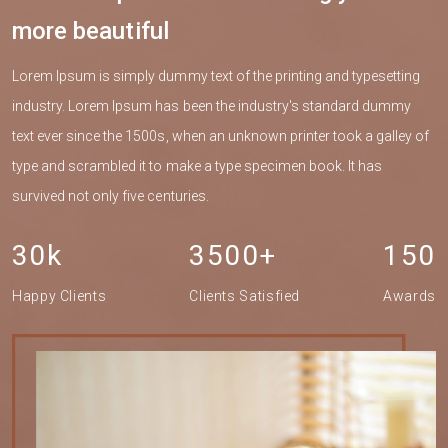
more beautiful
Lorem Ipsum is simply dummy text of the printing and typesetting
industry. Lorem Ipsum has been the industry's standard dummy
text ever since the 1500s, when an unknown printer took a galley of
type and scrambled it to make a type specimen book. It has
survived not only five centuries.
30k
3500+
150
Happy Clients
Clients Satisfied
Awards