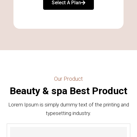
Select A Plan
Our Product
Beauty & spa Best Product
Lorem Ipsum is simply dummy text of the printing and
typesetting industry.