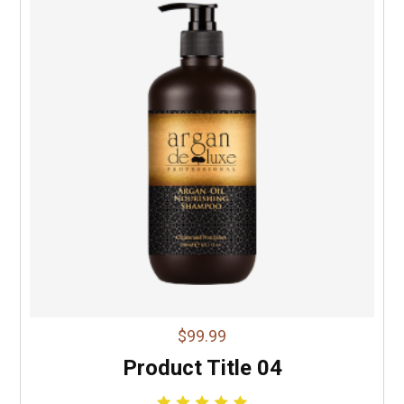
$99.99
Product Title 04