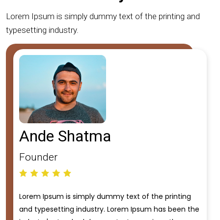
Lorem Ipsum is simply dummy text of the printing and
typesetting industry.
Ande Shatma
Founder
Lorem Ipsum is simply dummy text of the printing
and typesetting industry. Lorem Ipsum has been the