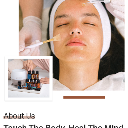
About Us
Touch The Body. Heal The Mind