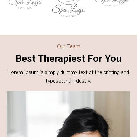
Our Team
Best Therapiest For You
Lorem Ipsum is simply dummy text of the printing and
typesetting industry.