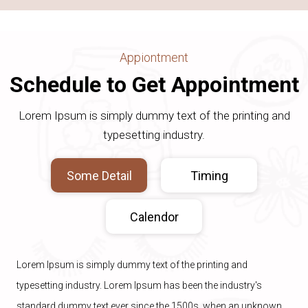
Appiontment
Schedule to Get Appointment
Lorem Ipsum is simply dummy text of the printing and
typesetting industry.
Some Detail
Timing
Calendor
Lorem Ipsum is simply dummy text of the printing and
typesetting industry. Lorem Ipsum has been the industry's
standard dummy text ever since the 1500s, when an unknown