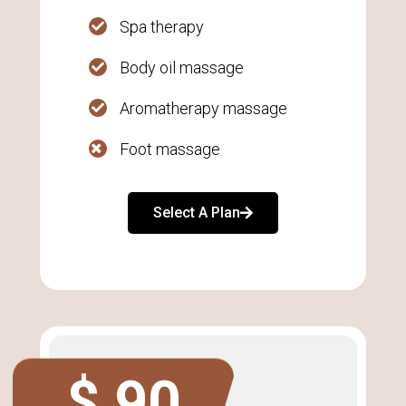
Spa therapy
Body oil massage
Aromatherapy massage
Foot massage
Select A Plan
$ 90