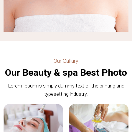
Our Gallary
Our Beauty & spa Best Photo
Lorem Ipsum is simply dummy text of the printing and
typesetting industry.