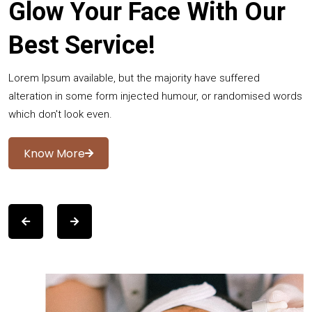
Glow Your Face With Our
Best Service!
Lorem Ipsum available, but the majority have suffered
alteration in some form injected humour, or randomised words
which don't look even.
Know More