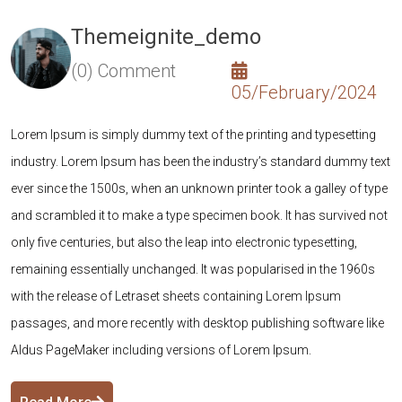
Themeignite_demo
(0) Comment
05/February/2024
Lorem Ipsum is simply dummy text of the printing and typesetting
L
xt
industry. Lorem Ipsum has been the industry’s standard dummy text
i
pe
ever since the 1500s, when an unknown printer took a galley of type
e
ot
and scrambled it to make a type specimen book. It has survived not
a
only five centuries, but also the leap into electronic typesetting,
on
remaining essentially unchanged. It was popularised in the 1960s
r
with the release of Letraset sheets containing Lorem Ipsum
w
e
passages, and more recently with desktop publishing software like
p
Aldus PageMaker including versions of Lorem Ipsum.
A