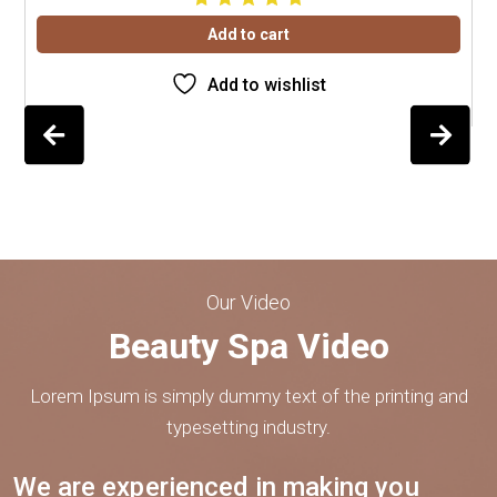
Add to cart
Add to wishlist
Our Video
Beauty Spa Video
Lorem Ipsum is simply dummy text of the printing and
typesetting industry.
We are experienced in making you