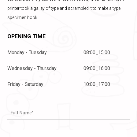
printer took a galley of type and scrambled it to make a type
specimen book
OPENING TIME
Monday - Tuesday
08:00_15:00
Wednesday - Thursday
09:00_16:00
Friday - Saturday
10:00_17:00