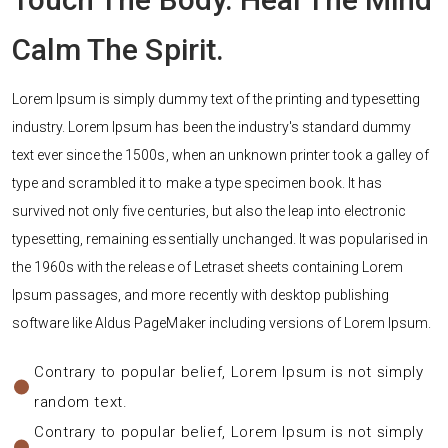
Calm The Spirit.
Lorem Ipsum is simply dummy text of the printing and typesetting
industry. Lorem Ipsum has been the industry's standard dummy
text ever since the 1500s, when an unknown printer took a galley of
type and scrambled it to make a type specimen book. It has
survived not only five centuries, but also the leap into electronic
typesetting, remaining essentially unchanged. It was popularised in
the 1960s with the release of Letraset sheets containing Lorem
Ipsum passages, and more recently with desktop publishing
software like Aldus PageMaker including versions of Lorem Ipsum.
Contrary to popular belief, Lorem Ipsum is not simply
random text.
Contrary to popular belief, Lorem Ipsum is not simply