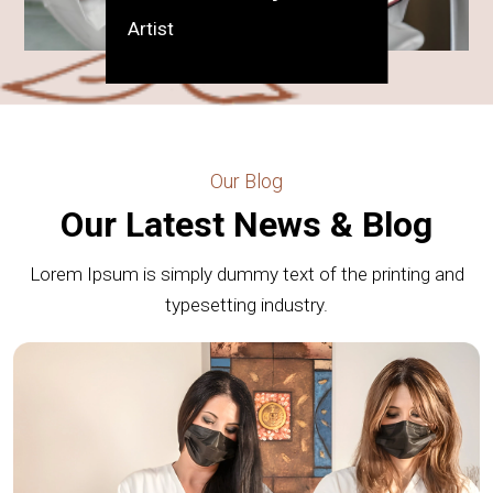
Artist
Our Blog
Our Latest News & Blog
Lorem Ipsum is simply dummy text of the printing and
typesetting industry.