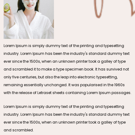
Lorem Ipsum is simply dummy text of the printing and typesetting
industry. Lorem Ipsum has been the industry's standard dummy text
ever since the 1500s, when an unknown printer took a galley of type
and scrambled it to make a type specimen book. It has survived not
only five centuries, but also the leap into electronic typesetting,
remaining essentially unchanged. It was popularised in the 1960s
with the release of Letraset sheets containing Lorem Ipsum passages.
Lorem Ipsum is simply dummy text of the printing and typesetting
industry. Lorem Ipsum has been the industry's standard dummy text
ever since the 1500s, when an unknown printer took a galley of type
and scrambled.