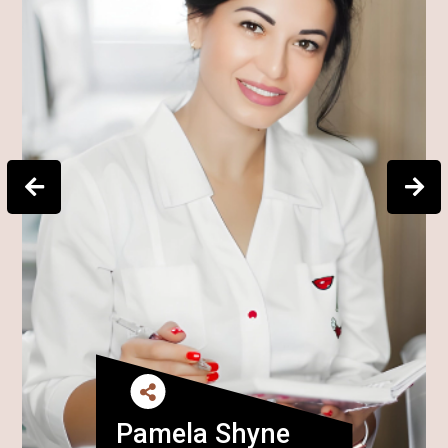
Pamela Shyne