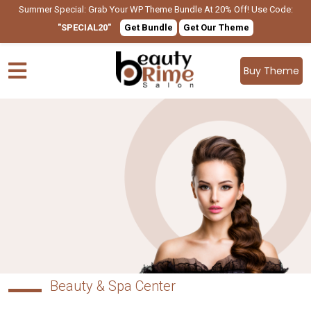
Summer Special: Grab Your WP Theme Bundle At 20% Off! Use Code:
"SPECIAL20"
Get Bundle
Get Our Theme
Buy Theme
Beauty & Spa Center