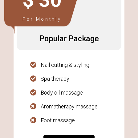
$ 30
Per Monthly
Popular Package
Nail cutting & styling
Spa therapy
Body oil massage
Aromatherapy massage
Foot massage