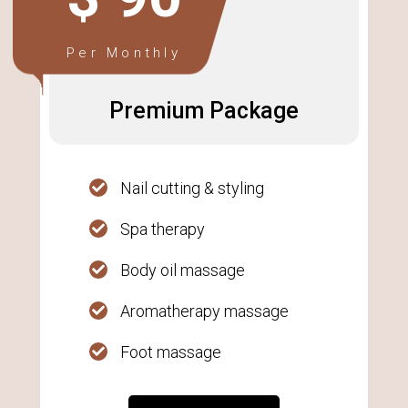
Per Monthly
Premium Package
Nail cutting & styling
Spa therapy
Body oil massage
Aromatherapy massage
Foot massage