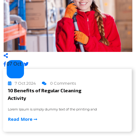
07 Oct
7 Oct 2024
0 Comments
10 Benefits of Regular Cleaning
Activity
Lorem Ipsum is simply dummy text of the printing and
Read More