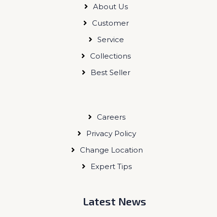
About Us
Customer
Service
Collections
Best Seller
Careers
Privacy Policy
Change Location
Expert Tips
Latest News