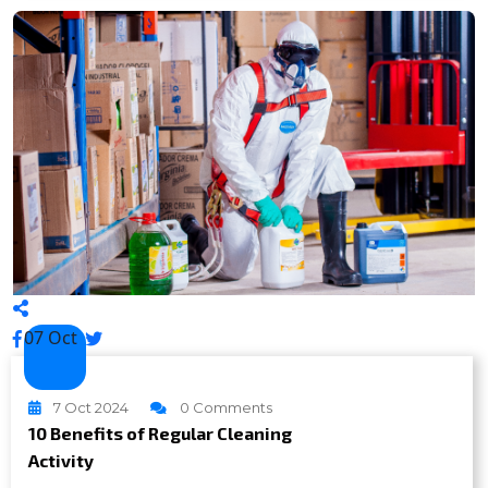
07 Oct
7 Oct 2024
0 Comments
10 Benefits of Regular Cleaning
Activity