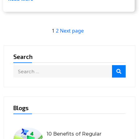
Posts
Page
Page
1
2
Next page
navigation
Search
Blogs
10 Benefits of Regular