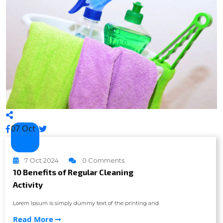
07 Oct
7 Oct 2024
0 Comments
10 Benefits of Regular Cleaning
Activity
Lorem Ipsum is simply dummy text of the printing and
Read More