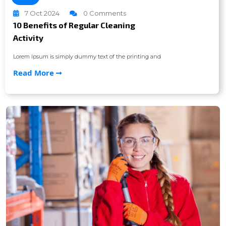
7 Oct 2024
0 Comments
10 Benefits of Regular Cleaning
Activity
Lorem Ipsum is simply dummy text of the printing and
Read More