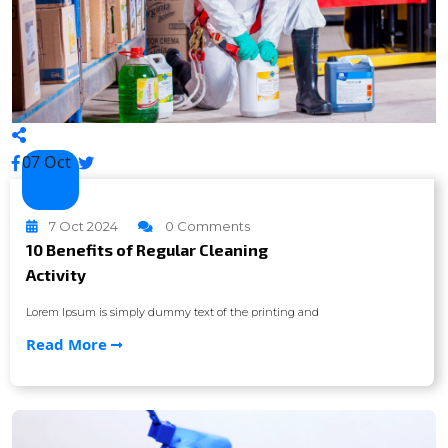
07 Oct
7 Oct 2024
0 Comments
10 Benefits of Regular Cleaning
Activity
Lorem Ipsum is simply dummy text of the printing and
Read More