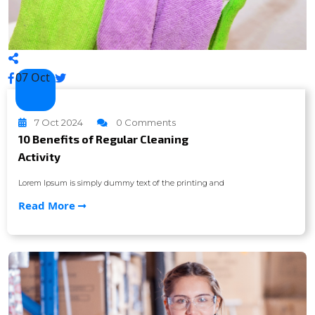
07 Oct
7 Oct 2024
0 Comments
10 Benefits of Regular Cleaning
Activity
Lorem Ipsum is simply dummy text of the printing and
Read More