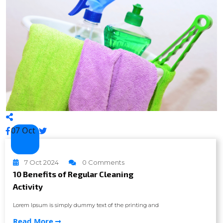
07 Oct
7 Oct 2024
0 Comments
10 Benefits of Regular Cleaning
Activity
Lorem Ipsum is simply dummy text of the printing and
Read More