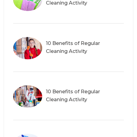
Cleaning Activity
10 Benefits of Regular
Cleaning Activity
10 Benefits of Regular
Cleaning Activity