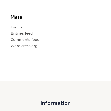
Meta
Log in
Entries feed
Comments feed
WordPress.org
Information