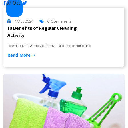
07 Oct
7 Oct 2024
0 Comments
10 Benefits of Regular Cleaning
Activity
Lorem Ipsum is simply dummy text of the printing and
Read More