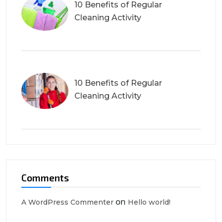
10 Benefits of Regular
Cleaning Activity
10 Benefits of Regular
Cleaning Activity
Comments
on
A WordPress Commenter
Hello world!