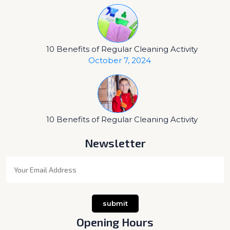
10 Benefits of Regular Cleaning Activity
October 7, 2024
10 Benefits of Regular Cleaning Activity
Newsletter
Opening Hours