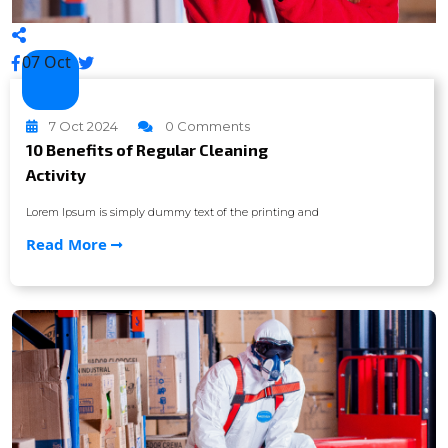
07 Oct
7 Oct 2024
0 Comments
10 Benefits of Regular Cleaning
Activity
Lorem Ipsum is simply dummy text of the printing and
Read More