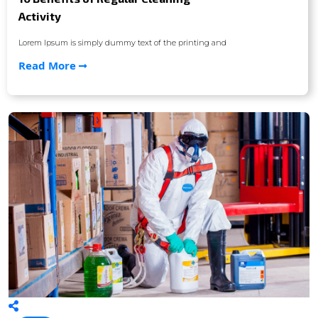
Activity
Lorem Ipsum is simply dummy text of the printing and
Read More