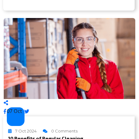
07 Oct
7 Oct 2024
0 Comments
10 Benefits of Regular Cleaning