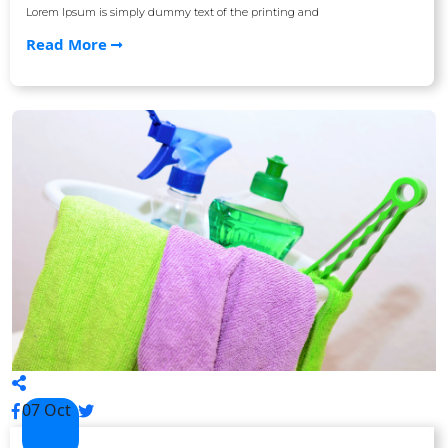
Lorem Ipsum is simply dummy text of the printing and
Read More
07 Oct