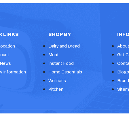
K LINKS
SHOP BY
INF
Location
Dairy and Bread
About
ount
Meat
Gift C
 News
Instant Food
Conta
y Information
Home Essentials
Blogs
Wellness
Brand
Kitchen
Site
eme
Design and Developed by
Themeignite