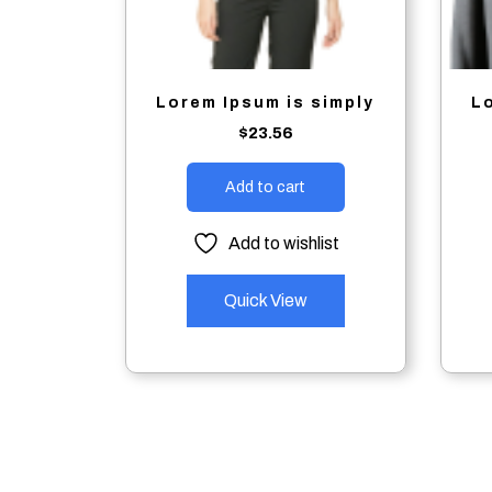
Lorem Ipsum is simply
L
$
23.56
Add to cart
Add to wishlist
Quick View