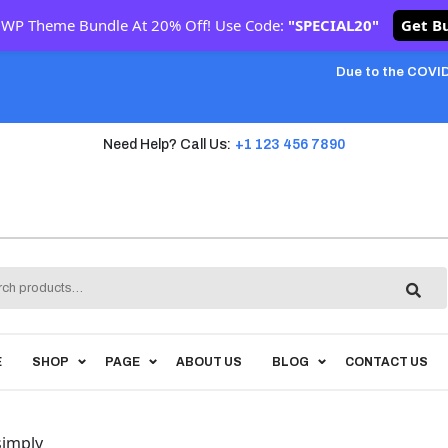
 WP Theme Bundle At 20% Off! Use Code:
"SPECIAL20"
Get B
Due to the COVID
Need Help? Call Us:
+1 123 456 7890
h
E
SHOP
PAGE
ABOUT US
BLOG
CONTACT US
simply