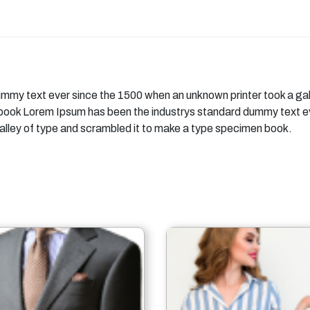
mmy text ever since the 1500 when an unknown printer took a gal
 book Lorem Ipsum has been the industrys standard dummy text e
alley of type and scrambled it to make a type specimen book.