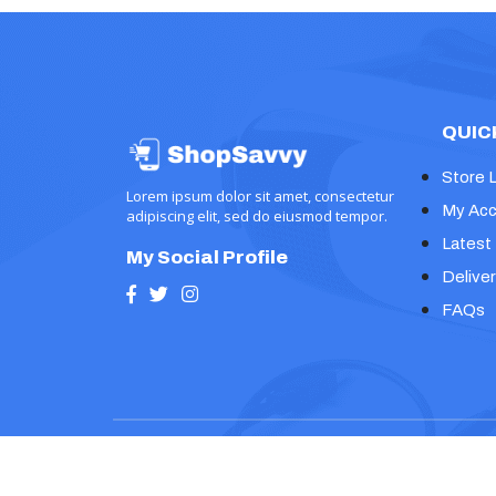
QUIC
Store 
Lorem ipsum dolor sit amet, consectetur
My Acc
adipiscing elit, sed do eiusmod tempor.
Latest
My Social Profile
Deliver
FAQs
Copyright © 2024, Prime Ecommerce Shop WP Th