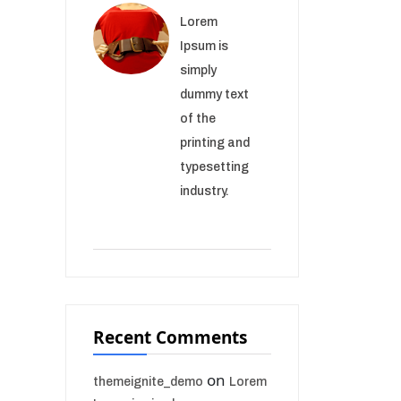
Lorem
Ipsum is
simply
dummy text
of the
printing and
typesetting
industry.
Recent Comments
on
themeignite_demo
Lorem