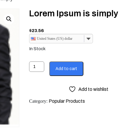
Lorem Ipsum is simply
$
23.56
United States (US) dollar
In Stock
Lorem
Add to cart
Ipsum
is
simply
Add to wishlist
quantity
Category:
Popular Products