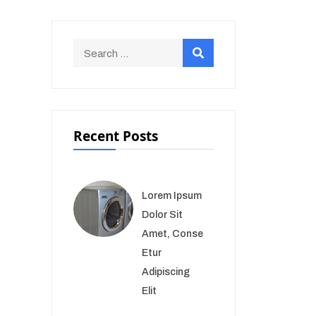
Recent Posts
Lorem Ipsum
Dolor Sit
Amet, Conse
Etur
Adipiscing
Elit