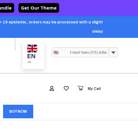
undle
Get Our Theme
-19 epidemic, orders may be processed with a slight
delay
United States (US) dollar
EN
My Cart
BUY NOW