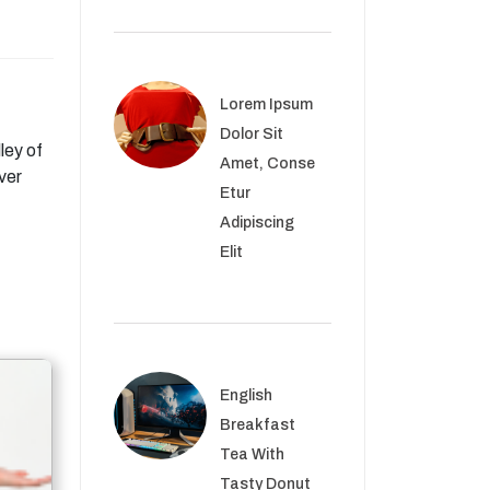
Lorem Ipsum
Dolor Sit
ley of
Amet, Conse
ver
Etur
Adipiscing
Elit
English
Breakfast
Tea With
Tasty Donut