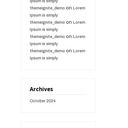
Ipsum is simply
on
themeignite_demo
Lorem
Ipsum is simply
on
themeignite_demo
Lorem
Ipsum is simply
on
themeignite_demo
Lorem
Ipsum is simply
on
themeignite_demo
Lorem
Ipsum is simply
Archives
October 2024