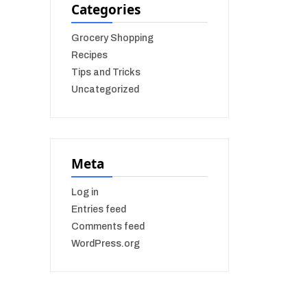
Categories
Grocery Shopping
Recipes
Tips and Tricks
Uncategorized
Meta
Log in
Entries feed
Comments feed
WordPress.org