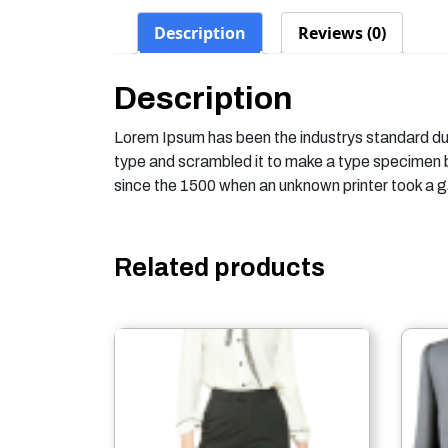
Description
Reviews (0)
Description
Lorem Ipsum has been the industrys standard du
type and scrambled it to make a type specimen
since the 1500 when an unknown printer took a g
Related products