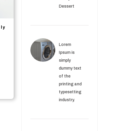
Dessert
ply
Lorem
Ipsum is
simply
dummy text
of the
printing and
typesetting
industry.