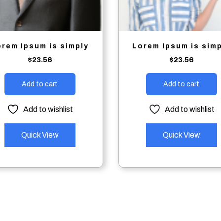
orem Ipsum is simply
Lorem Ipsum is sim
$
23.56
$
23.56
Add to cart
Add to cart
Add to wishlist
Add to wishlist
Quick View
Quick View