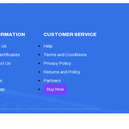
ORMATION
CUSTOMER SERVICE
 Us
Help
ertificates
Terms and Conditions
ct Us
Privacy Policy
Returns and Policy
s
Partners
map
Buy Now