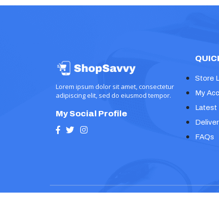
QUIC
Store 
Lorem ipsum dolor sit amet, consectetur
My Acc
adipiscing elit, sed do eiusmod tempor.
Latest
My Social Profile
Deliver
FAQs
Copyright © 2024, Prime Ecommerce Shop WP Th