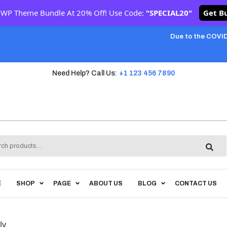
 WP Theme Bundle At 20% Off! Use Code:
"SPECIAL20"
Get B
Due to the COVID
Need Help? Call Us:
+1 123 456 7890
h
E
SHOP
PAGE
ABOUT US
BLOG
CONTACT US
ly