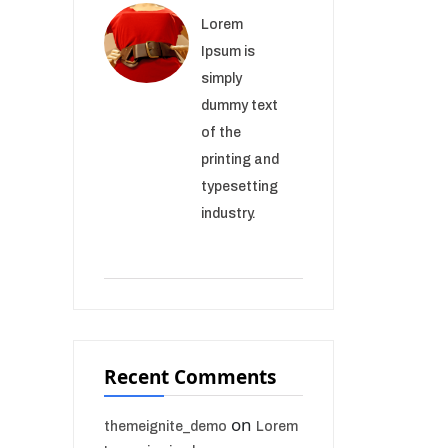
Lorem
Ipsum is
simply
dummy text
of the
printing and
typesetting
industry.
Recent Comments
on
themeignite_demo
Lorem