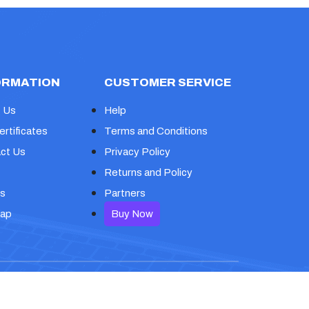
ORMATION
CUSTOMER SERVICE
 Us
Help
ertificates
Terms and Conditions
ct Us
Privacy Policy
Returns and Policy
s
Partners
map
Buy Now