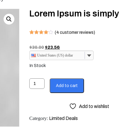
Lorem Ipsum is simply
(
5
customer reviews)
Rated
4
4.00
out
Original
Current
$
30.00
$
23.56
of 5
based
price
price
United States (US) dollar
on
was:
is:
customer
In Stock
ratings
$30.00.
$23.56.
Lorem
Add to cart
Ipsum
is
simply
Add to wishlist
quantity
Category:
Limited Deals