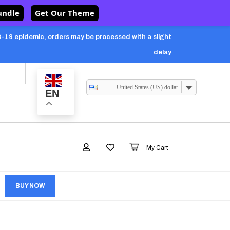
undle
Get Our Theme
-19 epidemic, orders may be processed with a slight
delay
United States (US) dollar
EN
My Cart
BUY NOW