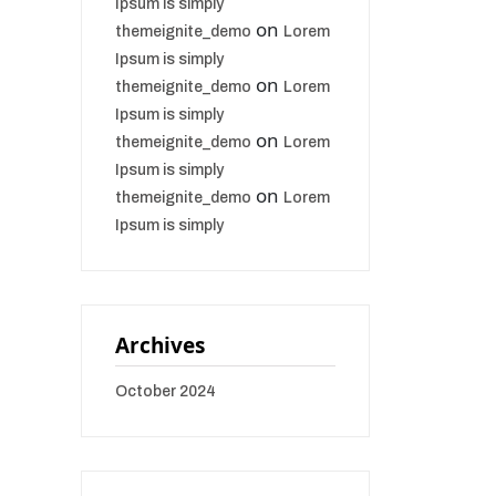
Ipsum is simply
on
themeignite_demo
Lorem
Ipsum is simply
on
themeignite_demo
Lorem
Ipsum is simply
on
themeignite_demo
Lorem
Ipsum is simply
on
themeignite_demo
Lorem
Ipsum is simply
Archives
October 2024