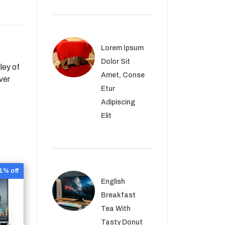
Lorem Ipsum
Dolor Sit
ley of
Amet, Conse
ver
Etur
Adipiscing
Elit
1% off
English
Breakfast
Tea With
Tasty Donut