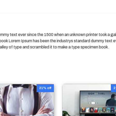
mmy text ever since the 1500 when an unknown printer took a gal
 book Lorem Ipsum has been the industrys standard dummy text e
alley of type and scrambled it to make a type specimen book.
21% off
2