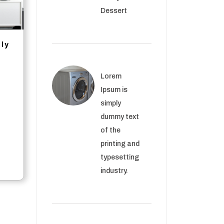
Dessert
ply
rrent
Lorem
ce
Ipsum is
simply
.56.
dummy text
of the
printing and
typesetting
industry.