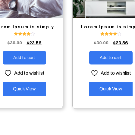
orem Ipsum is simply
Lorem Ipsum is sim
Rated
Rated
Original
Current
Original
Cu
$
30.00
$
23.56
$
30.00
$
23.56
4.00
4.00
out of 5
out of 5
price
price
price
pri
was:
is:
was:
is:
Add to cart
Add to cart
$30.00.
$23.56.
$30.00.
$23
Add to wishlist
Add to wishlist
Quick View
Quick View