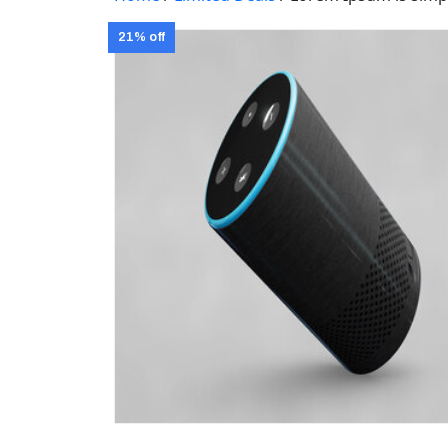
21% off