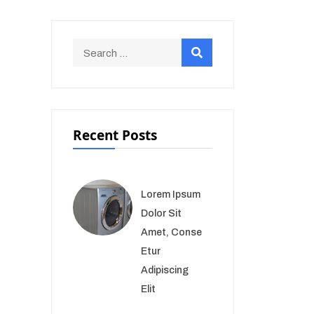
Recent Posts
Lorem Ipsum
Dolor Sit
Amet, Conse
Etur
Adipiscing
Elit