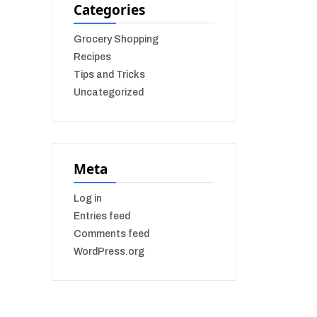
Categories
Grocery Shopping
Recipes
Tips and Tricks
Uncategorized
Meta
Log in
Entries feed
Comments feed
WordPress.org