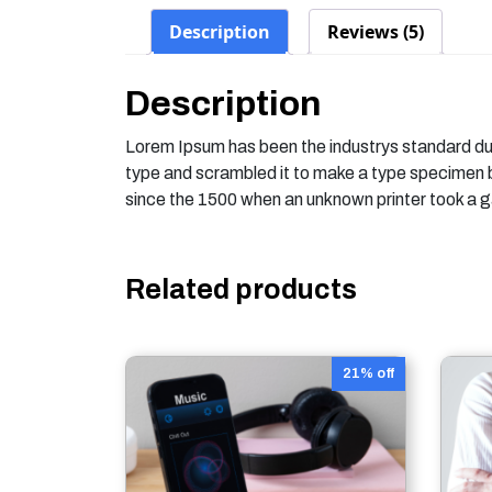
Description
Reviews (5)
Description
Lorem Ipsum has been the industrys standard du
type and scrambled it to make a type specimen
since the 1500 when an unknown printer took a g
Related products
21% off