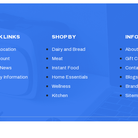
K LINKS
SHOP BY
INF
Location
Dairy and Bread
About
ount
Meat
Gift C
 News
Instant Food
Conta
y Information
Home Essentials
Blogs
Wellness
Brand
Kitchen
Site
eme
Design and Developed by
Themeignite