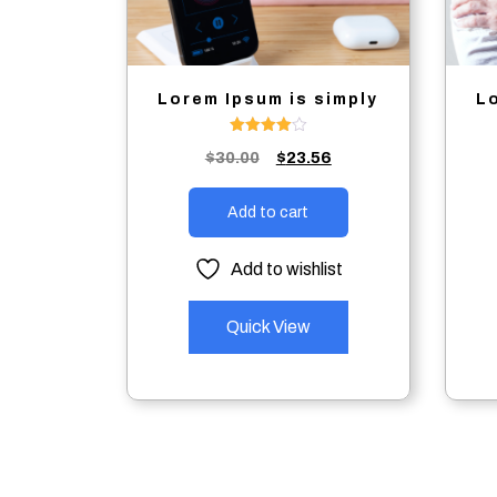
Lorem Ipsum is simply
L
Rated
Original
Current
$
30.00
$
23.56
4.00
out of 5
price
price
was:
is:
Add to cart
$30.00.
$23.56.
Add to wishlist
Quick View