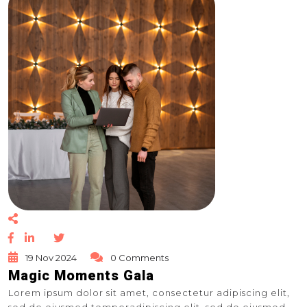
19 Nov 2024
0 Comments
Magic Moments Gala
Lorem ipsum dolor sit amet, consectetur adipiscing elit,
sed do eiusmod temporadipiscing elit, sed do eiusmod