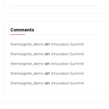
Comments
on
themeignite_demo
Innovation Summit
on
themeignite_demo
Innovation Summit
on
themeignite_demo
Innovation Summit
on
themeignite_demo
Innovation Summit
on
themeignite_demo
Innovation Summit