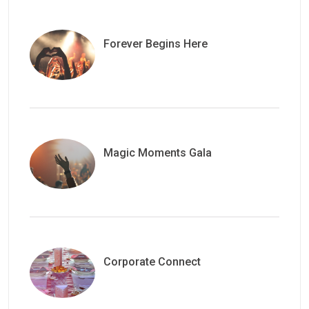
Forever Begins Here
Magic Moments Gala
Corporate Connect