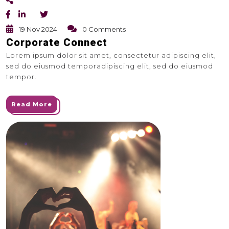
19 Nov 2024
0 Comments
Corporate Connect
Lorem ipsum dolor sit amet, consectetur adipiscing elit,
sed do eiusmod temporadipiscing elit, sed do eiusmod
tempor.
Read More