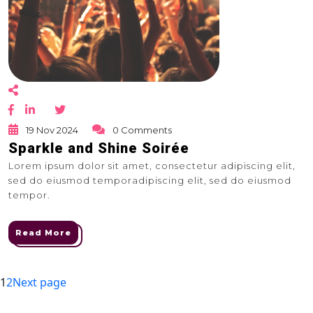
19 Nov 2024
0 Comments
Sparkle and Shine Soirée
Lorem ipsum dolor sit amet, consectetur adipiscing elit,
sed do eiusmod temporadipiscing elit, sed do eiusmod
tempor.
Read More
Posts
Page
Page
1
2
Next page
navigation