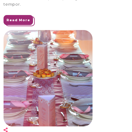
tempor.
Read More