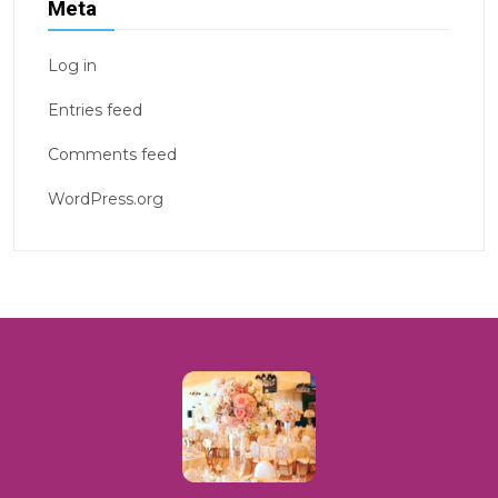
Meta
Log in
Entries feed
Comments feed
WordPress.org