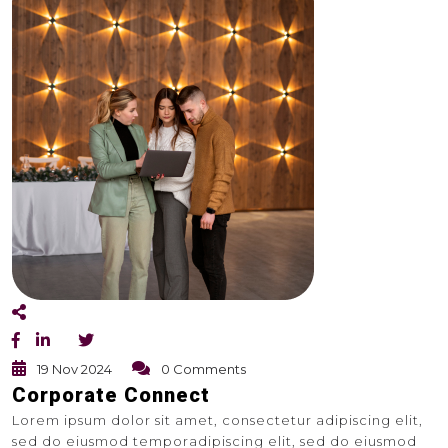
19 Nov 2024
0 Comments
Corporate Connect
Lorem ipsum dolor sit amet, consectetur adipiscing elit,
sed do eiusmod temporadipiscing elit, sed do eiusmod