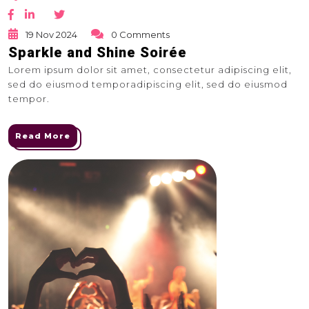
19 Nov 2024
0 Comments
Sparkle and Shine Soirée
Lorem ipsum dolor sit amet, consectetur adipiscing elit,
sed do eiusmod temporadipiscing elit, sed do eiusmod
tempor.
Read More