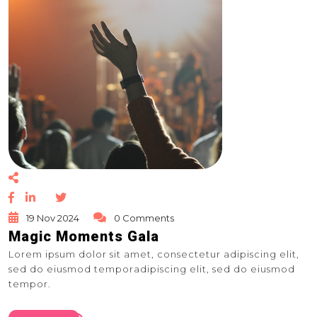
19 Nov 2024
0 Comments
Magic Moments Gala
Lorem ipsum dolor sit amet, consectetur adipiscing elit,
sed do eiusmod temporadipiscing elit, sed do eiusmod
tempor.