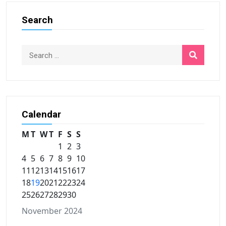
Search
Calendar
M
T
W
T
F
S
S
1
2
3
4
5
6
7
8
9
10
11
12
13
14
15
16
17
18
19
20
21
22
23
24
25
26
27
28
29
30
November 2024