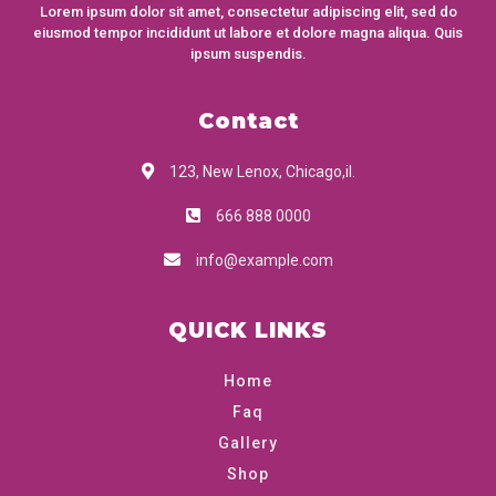
Lorem ipsum dolor sit amet, consectetur adipiscing elit, sed do
eiusmod tempor incididunt ut labore et dolore magna aliqua. Quis
ipsum suspendis.
Contact
123, New Lenox, Chicago,il.
666 888 0000
info@example.com
QUICK LINKS
Home
Faq
Gallery
Shop