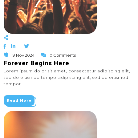
19 Nov 2024
0 Comments
Forever Begins Here
Lorem ipsum dolor sit amet, consectetur adipiscing elit,
sed do eiusmod temporadipiscing elit, sed do eiusmod
tempor.
Read More