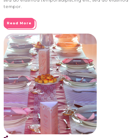
tempor.
Read More