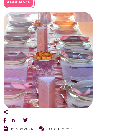
Read More
19 Nov 2024
0 Comments