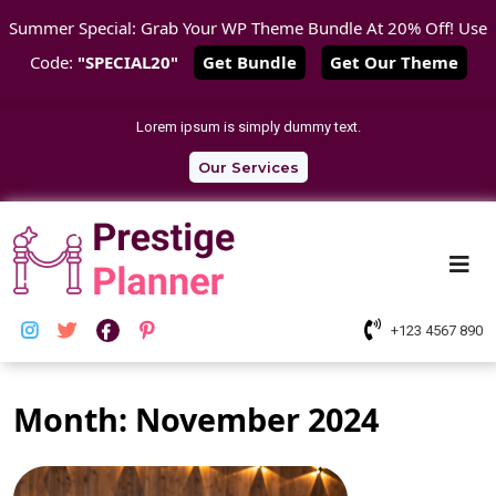
Summer Special: Grab Your WP Theme Bundle At 20% Off! Use
Code:
"SPECIAL20"
Get Bundle
Get Our Theme
Skip
Lorem ipsum is simply dummy text.
Link
Text
Our Services
Me
+123 4567 890
Month:
November 2024