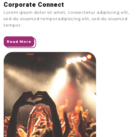
Corporate Connect
Lorem ipsum dolor sit amet, consectetur adipiscing elit,
sed do eiusmod temporadipiscing elit, sed do eiusmod
tempor.
Read More