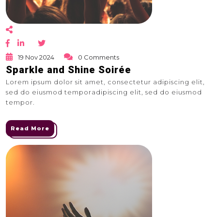
19 Nov 2024
0 Comments
Sparkle and Shine Soirée
Lorem ipsum dolor sit amet, consectetur adipiscing elit,
sed do eiusmod temporadipiscing elit, sed do eiusmod
tempor.
Read More