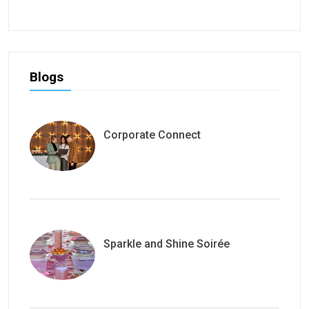
Blogs
Corporate Connect
Sparkle and Shine Soirée