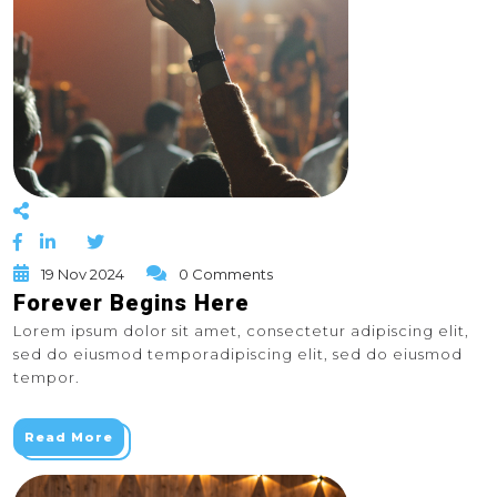
19 Nov 2024
0 Comments
Forever Begins Here
Lorem ipsum dolor sit amet, consectetur adipiscing elit,
sed do eiusmod temporadipiscing elit, sed do eiusmod
tempor.
Read More