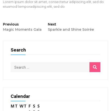
Lorem ipsum dolor sit amet, consectetur adipiscing elit, sed do
eiusmod temporadipiscing elit, sed do
Post
Previous
Next
Previous
Next
post:
post:
Magic Moments Gala
Sparkle and Shine Soirée
navigation
Search
Calendar
M
T
W
T
F
S
S