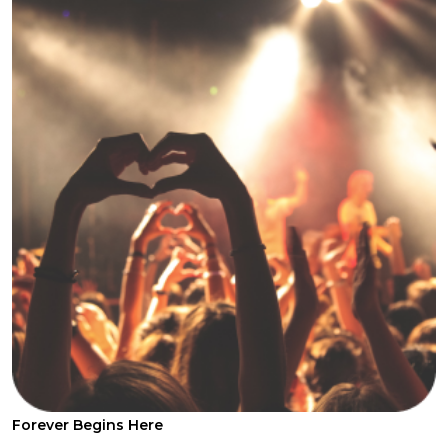
Forever Begins Here