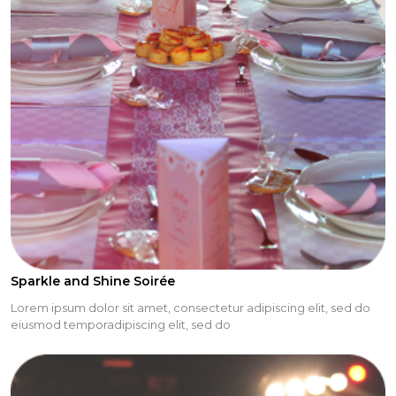
Sparkle and Shine Soirée
Lorem ipsum dolor sit amet, consectetur adipiscing elit, sed do
eiusmod temporadipiscing elit, sed do