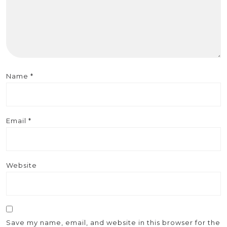
Name
*
Email
*
Website
Save my name, email, and website in this browser for the