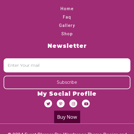
Home
Faq
Gallery
Shop
Newsletter
My Social Profile
Buy Now