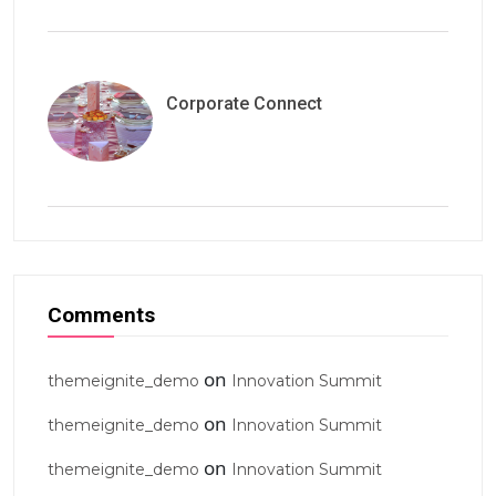
Corporate Connect
Comments
on
themeignite_demo
Innovation Summit
on
themeignite_demo
Innovation Summit
on
themeignite_demo
Innovation Summit