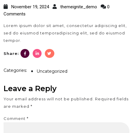
November 19, 2024
themeignite_demo
0
Comments
Lorem ipsum dolor sit amet, consectetur adipiscing elit,
sed do eiusmod temporadipiscing elit, sed do eiusmod
tempor.
facebook.com
linkedin.com
twitter.com
Share:
Categories:
Uncategorized
Leave a Reply
Your email address will not be published.
Required fields
are marked
*
Comment
*