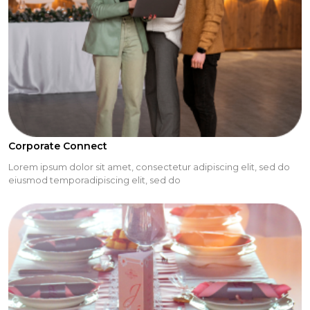
Corporate Connect
Lorem ipsum dolor sit amet, consectetur adipiscing elit, sed do
eiusmod temporadipiscing elit, sed do