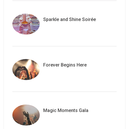
Sparkle and Shine Soirée
Forever Begins Here
Magic Moments Gala