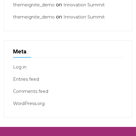
on
themeignite_demo
Innovation Summit
on
themeignite_demo
Innovation Summit
Meta
Log in
Entries feed
Comments feed
WordPress.org