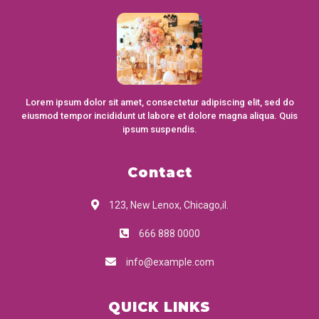
Lorem ipsum dolor sit amet, consectetur adipiscing elit, sed do
eiusmod tempor incididunt ut labore et dolore magna aliqua. Quis
ipsum suspendis.
Contact
123, New Lenox, Chicago,il.
666 888 0000
info@example.com
QUICK LINKS