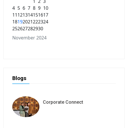
1
2
3
4
5
6
7
8
9
10
11
12
13
14
15
16
17
18
19
20
21
22
23
24
25
26
27
28
29
30
November 2024
Blogs
Corporate Connect