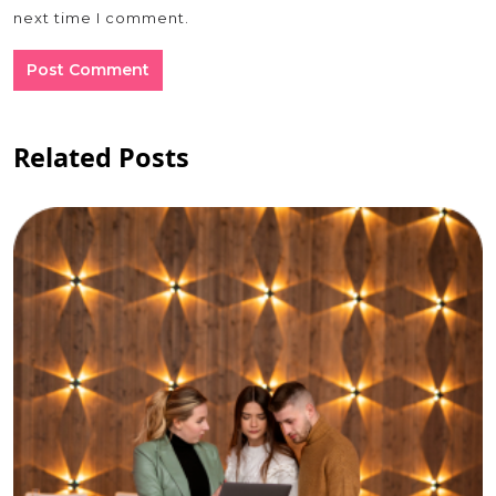
next time I comment.
Related Posts