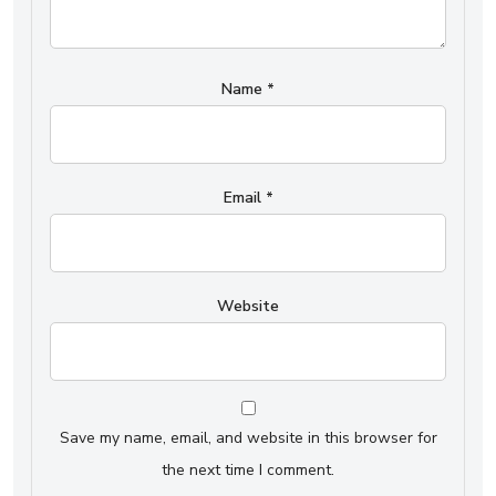
Name
*
Email
*
Website
Save my name, email, and website in this browser for
the next time I comment.