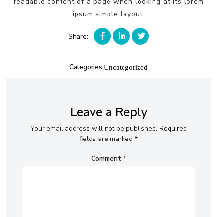
readable content of a page when looking at its lorem
ipsum simple layout.
Share:
Categories:
Uncategorized
Leave a Reply
Your email address will not be published.
Required
fields are marked
*
Comment
*