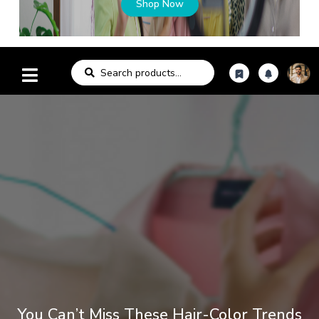
Shop Now
You Can’t Miss These Hair-Color Trends