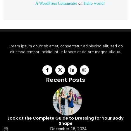
A WordPress Commenter
on
Hello world!
Lorem ipsum dolor sit amet, consectetur adipiscing elit, sed do
eiusmod tempor incididunt ut labore et dolore magna aliqua.
Recent Posts
Look at the Complete Guide to Dressing for Your Body
Shape
December 18, 2024