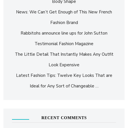
Body Shape
News: We Can’t Get Enough of This New French
Fashion Brand
Rabbitohs announce line ups for John Sutton
Testimonial Fashion Magazine
The Little Detail That Instantly Makes Any Outfit
Look Expensive
Latest Fashion Tips: Twelve Key Looks That are
Ideal for Any Sort of Changeable …
RECENT COMMENTS