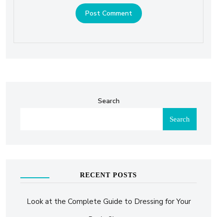
Search
Search
RECENT POSTS
Look at the Complete Guide to Dressing for Your