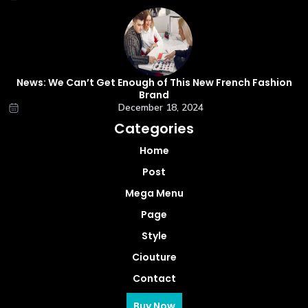
News: We Can’t Get Enough of This New French Fashion
Brand
December 18, 2024
Categories
Home
Post
Mega Menu
Page
Style
Ciouture
Contact
Buy Now