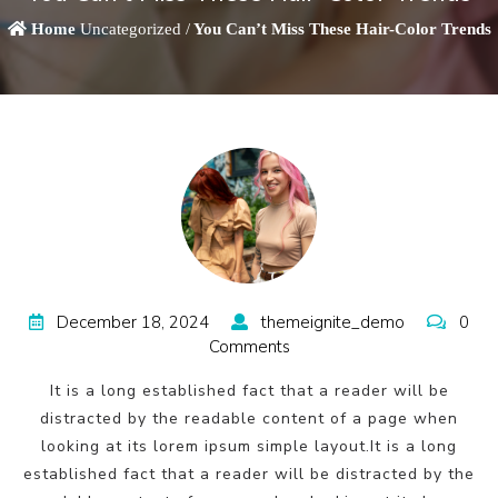
Home
Uncategorized /
You Can’t Miss These Hair-Color Trends
December 18, 2024
themeignite_demo
0
Comments
It is a long established fact that a reader will be
distracted by the readable content of a page when
looking at its lorem ipsum simple layout.It is a long
established fact that a reader will be distracted by the