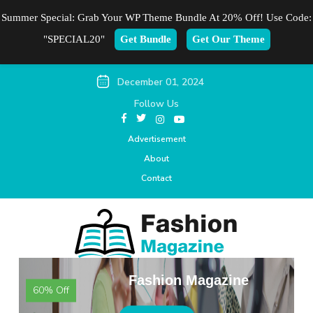
Summer Special: Grab Your WP Theme Bundle At 20% Off! Use Code:
"SPECIAL20"
Get Bundle
Get Our Theme
December 01, 2024
Follow Us
Advertisement
About
Contact
Fashion Magazine
60% Off