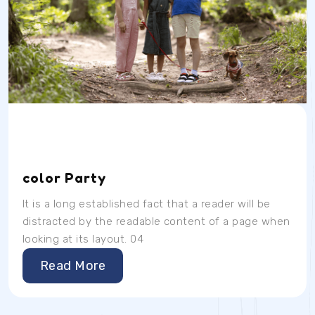
Date
Time
Location
04/07/23
9AM
School Room
color Party
It is a long established fact that a reader will be
distracted by the readable content of a page when
looking at its layout. 04
Read More