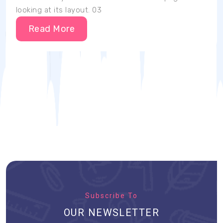
looking at its layout. 03
Read More
Subscribe To
OUR NEWSLETTER