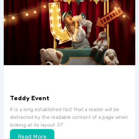
Date
Time
Location
04/07/23
9AM
School Room
Teddy Event
It is a long established fact that a reader will be
distracted by the readable content of a page when
looking at its layout. 07
Read More