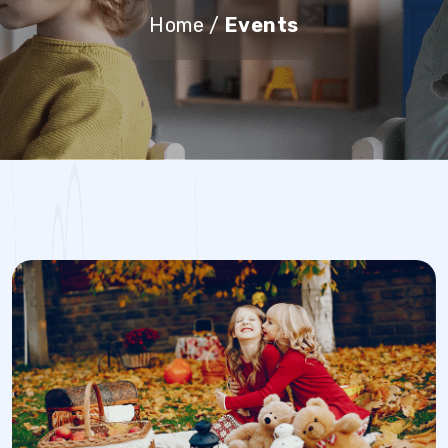
Home
/
Events