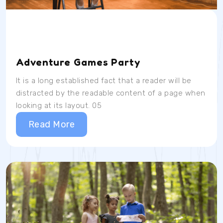
Date
Time
Location
04/07/23
9AM
School Room
Adventure Games Party
It is a long established fact that a reader will be
distracted by the readable content of a page when
looking at its layout. 05
Read More