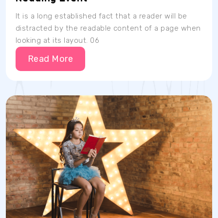
It is a long established fact that a reader will be
distracted by the readable content of a page when
looking at its layout. 06
Read More