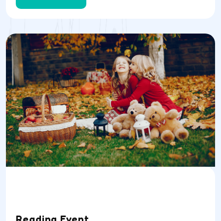
Date
Time
Location
04/07/23
9AM
School Room
Reading Event