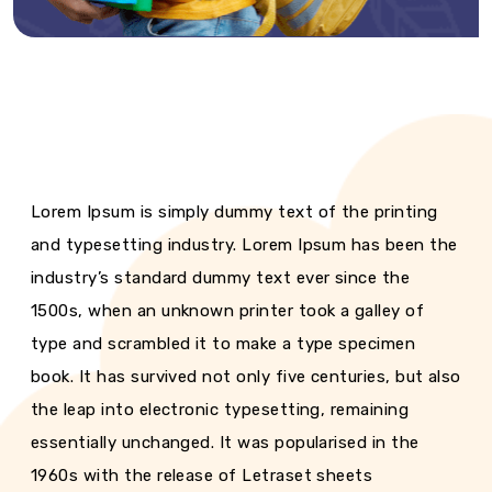
Lorem Ipsum is simply dummy text of the printing
and typesetting industry. Lorem Ipsum has been the
industry’s standard dummy text ever since the
1500s, when an unknown printer took a galley of
type and scrambled it to make a type specimen
book. It has survived not only five centuries, but also
the leap into electronic typesetting, remaining
essentially unchanged. It was popularised in the
1960s with the release of Letraset sheets