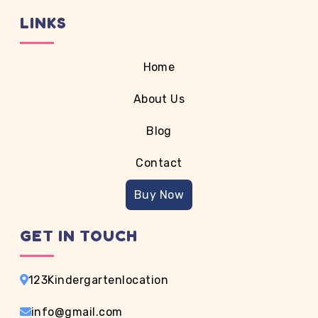
containing Lorem Ipsum passages, and more
LINKS
recently with desktop publishing software like Aldus
PageMaker including versions of Lorem Ipsum.
Home
About Us
Blog
Contact
Buy Now
GET IN TOUCH
123Kindergartenlocation
info@gmail.com