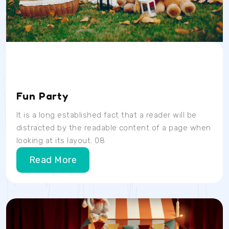
Date
Time
Location
04/07/23
9AM
School Room
Fun Party
It is a long established fact that a reader will be
distracted by the readable content of a page when
looking at its layout. 08
Read More