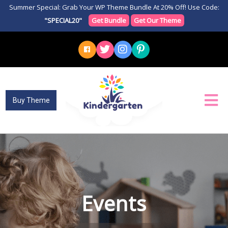
Summer Special: Grab Your WP Theme Bundle At 20% Off! Use Code:
"SPECIAL20"
Get Bundle
Get Our Theme
Buy Theme
Events