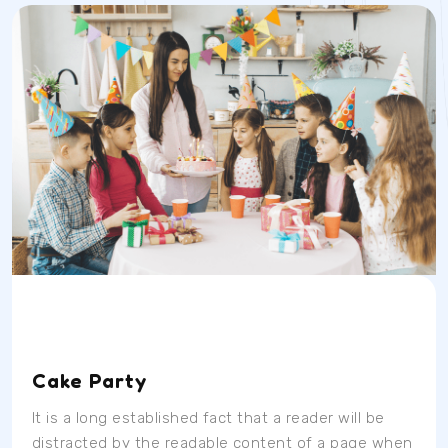
Date
Time
Location
04/07/23
9AM
School Room
Cake Party
It is a long established fact that a reader will be
distracted by the readable content of a page when