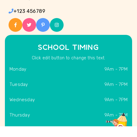
+123 456789
SCHOOL TIMING
Click edit button to change this text.
Monday
9Am - 7PM
Tuesday
9Am - 7PM
Wednesday
9Am - 7PM
Thursday
9Am - 7PM
Friday
9Am - 7PM