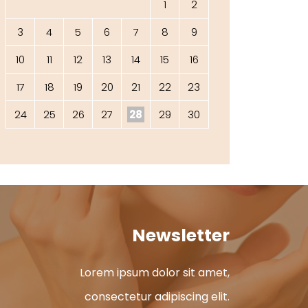
1
2
3
4
5
6
7
8
9
10
11
12
13
14
15
16
17
18
19
20
21
22
23
24
25
26
27
28
29
30
Newsletter
Lorem ipsum dolor sit amet,
consectetur adipiscing elit.