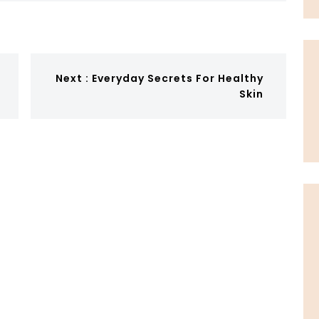
Next :
Everyday Secrets For Healthy
Skin