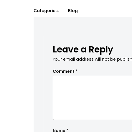
Categories:
Blog
Leave a Reply
Your email address will not be publis
Comment
*
Name
*