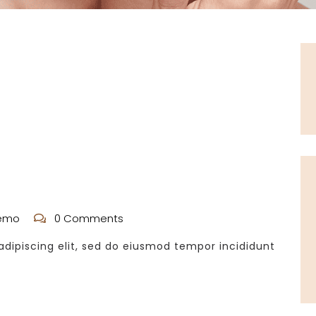
emo
0 Comments
dipiscing elit, sed do eiusmod tempor incididunt