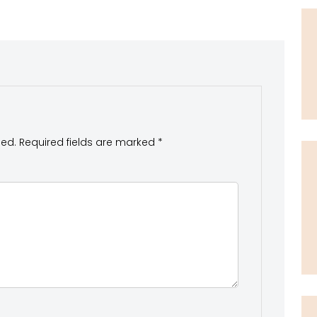
hed.
Required fields are marked
*