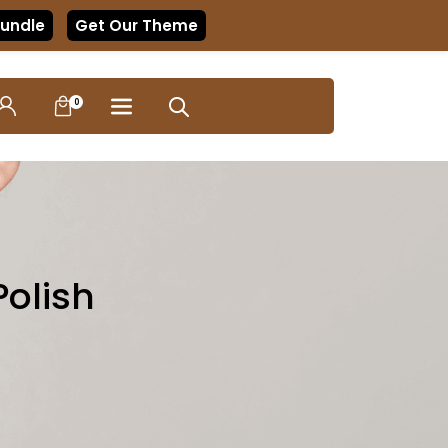
Bundle
Get Our Theme
0
Polish