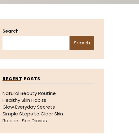
Search
Search
RECENT POSTS
Natural Beauty Routine
Healthy Skin Habits
Glow Everyday Secrets
Simple Steps to Clear Skin
Radiant Skin Diaries