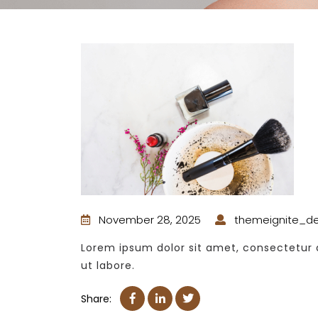
November 28, 2025
themeignite_d
Lorem ipsum dolor sit amet, consectetur a
ut labore.
Share: