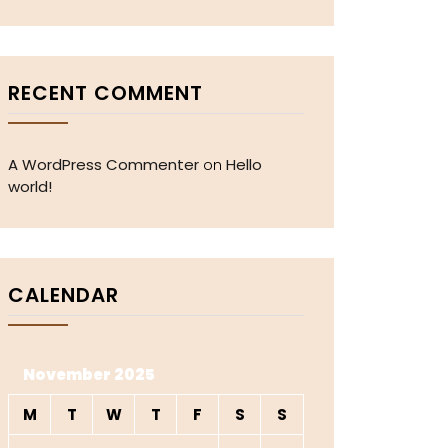
RECENT COMMENT
A WordPress Commenter
Hello
on
world!
CALENDAR
November 2025
M
T
W
T
F
S
S