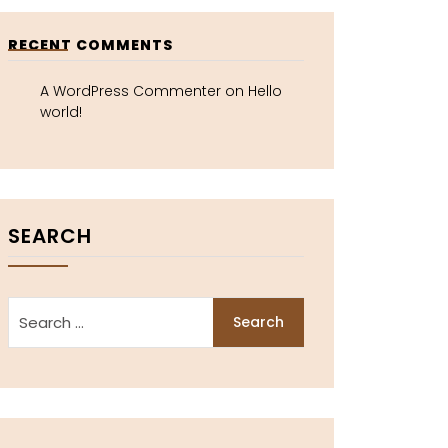
RECENT COMMENTS
A WordPress Commenter
on
Hello
world!
SEARCH