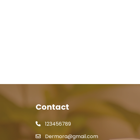
Contact
123456789
Dermora@gmail.com