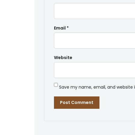
Email
*
Website
Save my name, email, and website i