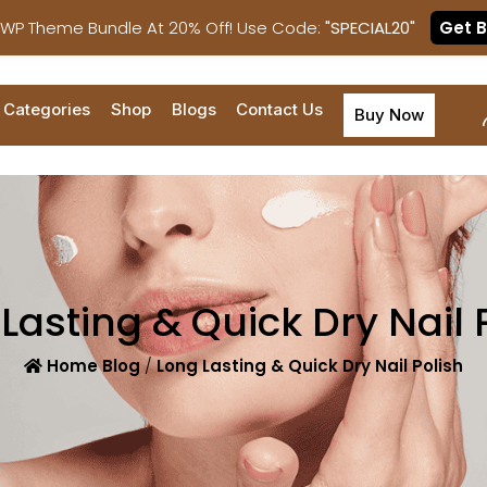
 WP Theme Bundle At 20% Off! Use Code:
"SPECIAL20"
Get 
Categories
Shop
Blogs
Contact Us
Buy Now
Lasting & Quick Dry Nail 
Home
Blog
/
Long Lasting & Quick Dry Nail Polish