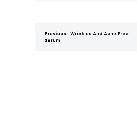
Previous :
Wrinkles And Acne Free
Serum