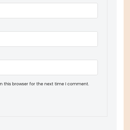
n this browser for the next time I comment.