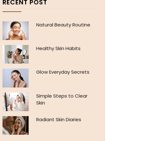
RECENT POST
Natural Beauty Routine
Healthy Skin Habits
Glow Everyday Secrets
Simple Steps to Clear
Skin
Radiant Skin Diaries