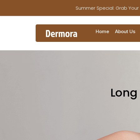
Summer Special: Grab Your
Home
About Us
Long 