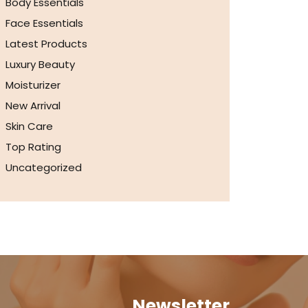
Body Essentials
Face Essentials
Latest Products
Luxury Beauty
Moisturizer
New Arrival
Skin Care
Top Rating
Uncategorized
Newsletter