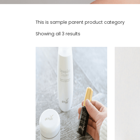
This is sample parent product category
Showing all 3 results