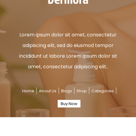
Lorem ipsum dolor sit amet, consectetur
adipiscing elit, sed do eiusmod tempor
incididunt ut labore Lorem ipsum dolor sit
amet, consectetur adipiscing elit..
Home
About Us
Blogs
Shop
Categories
Buy Now