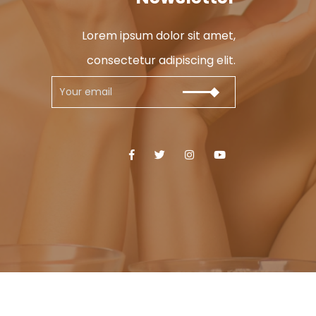
Lorem ipsum dolor sit amet,
consectetur adipiscing elit.