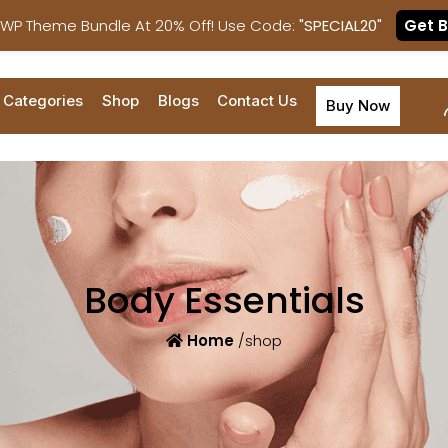
 WP Theme Bundle At 20% Off! Use Code:
"SPECIAL20"
Get 
Categories
Shop
Blogs
Contact Us
Buy Now
Body Essentials
Home
/shop