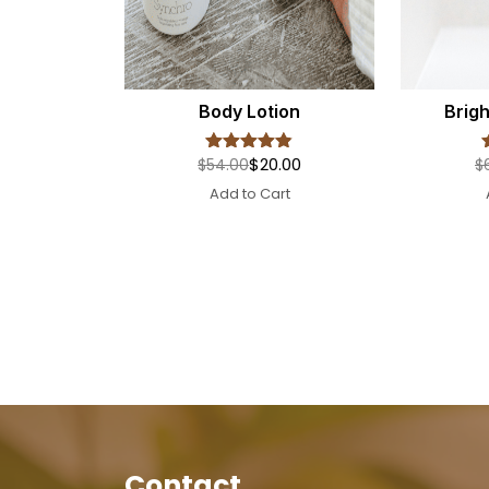
Body Lotion
Brig
$20.00
$54.00
$
Rated
4.8
out of 5
Add to Cart
Contact