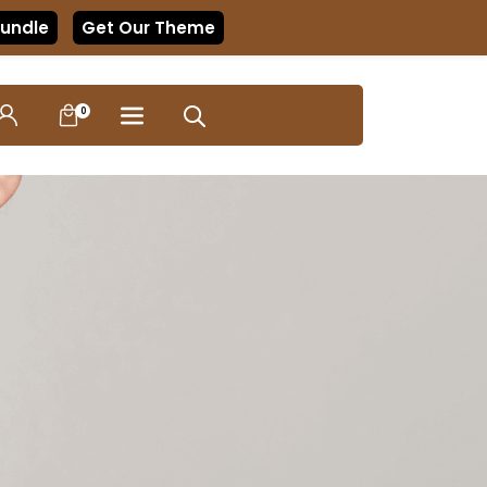
Bundle
Get Our Theme
0