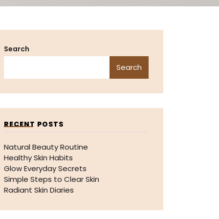
Search
Search
RECENT POSTS
Natural Beauty Routine
Healthy Skin Habits
Glow Everyday Secrets
Simple Steps to Clear Skin
Radiant Skin Diaries