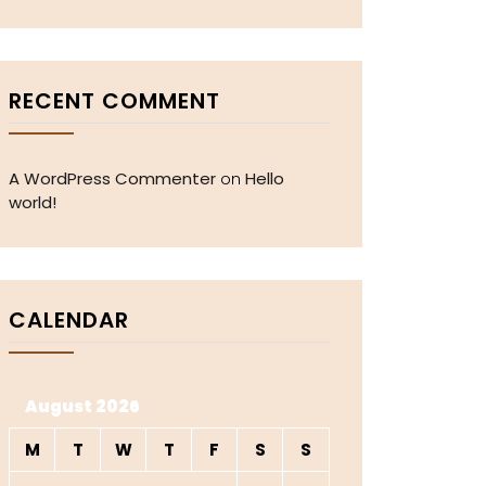
RECENT COMMENT
A WordPress Commenter
Hello
on
world!
CALENDAR
August 2026
M
T
W
T
F
S
S