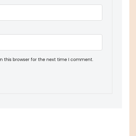
n this browser for the next time I comment.