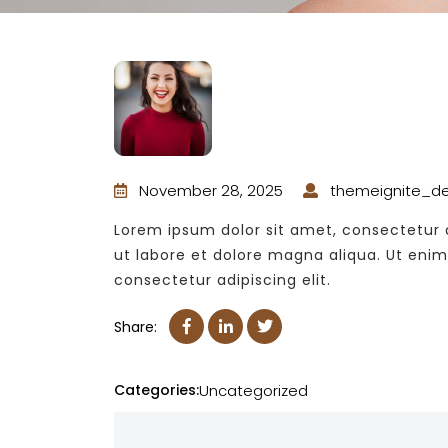
November 28, 2025
themeignite_d
Lorem ipsum dolor sit amet, consectetur a
ut labore et dolore magna aliqua. Ut eni
consectetur adipiscing elit.
Share:
Categories:
Uncategorized