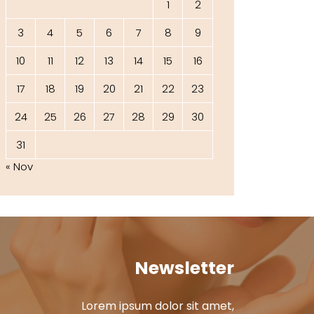
1
2
3
4
5
6
7
8
9
10
11
12
13
14
15
16
17
18
19
20
21
22
23
24
25
26
27
28
29
30
31
« Nov
Newsletter
Lorem ipsum dolor sit amet,