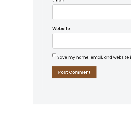
Email
*
Website
Save my name, email, and website i