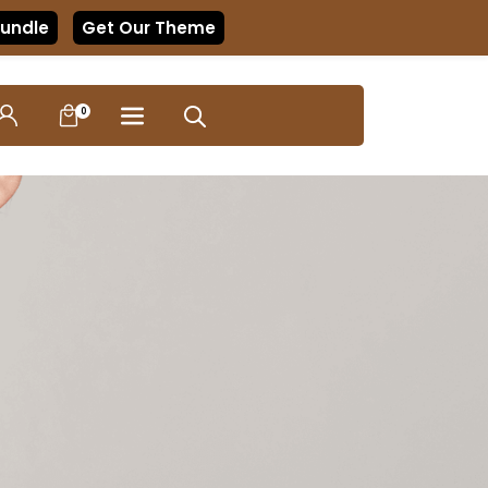
Bundle
Get Our Theme
0