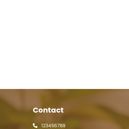
Contact
123456789