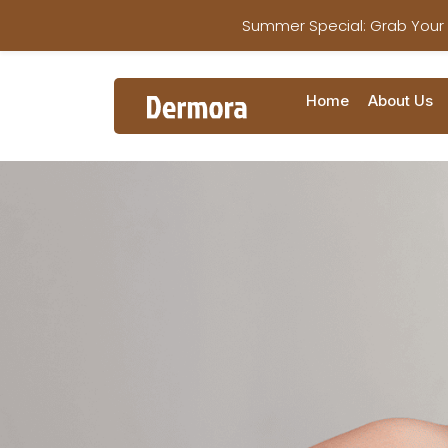
Summer Special: Grab Your
Home
About Us