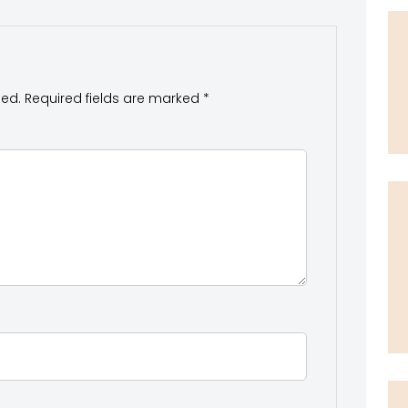
hed.
Required fields are marked
*