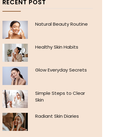
RECENT POST
Natural Beauty Routine
Healthy Skin Habits
Glow Everyday Secrets
Simple Steps to Clear
Skin
Radiant Skin Diaries