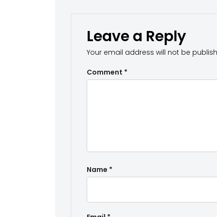
Leave a Reply
Your email address will not be publis
Comment
*
Name
*