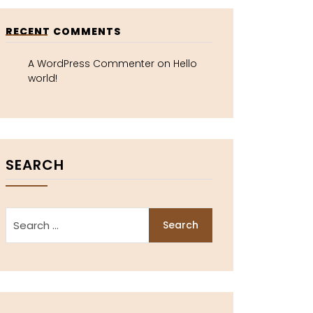
RECENT COMMENTS
A WordPress Commenter
on
Hello
world!
SEARCH