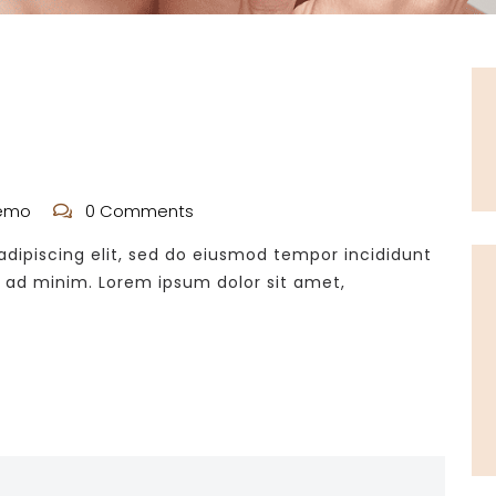
emo
0 Comments
dipiscing elit, sed do eiusmod tempor incididunt
m ad minim. Lorem ipsum dolor sit amet,