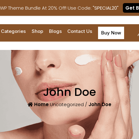
 WP Theme Bundle At 20% Off! Use Code:
"SPECIAL20"
Get 
Categories
Shop
Blogs
Contact Us
Buy Now
John Doe
Home
Uncategorized /
John Doe