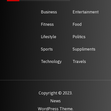
Business
Entertainment
Fitness
Food
Lifestyle
Politics
Sports
Suppliments
Technology
Travels
Copyright © 2023.
News
WordPress Theme.