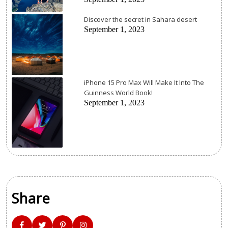
Discover the secret in Sahara desert
September 1, 2023
iPhone 15 Pro Max Will Make It Into The
Guinness World Book!
September 1, 2023
Share