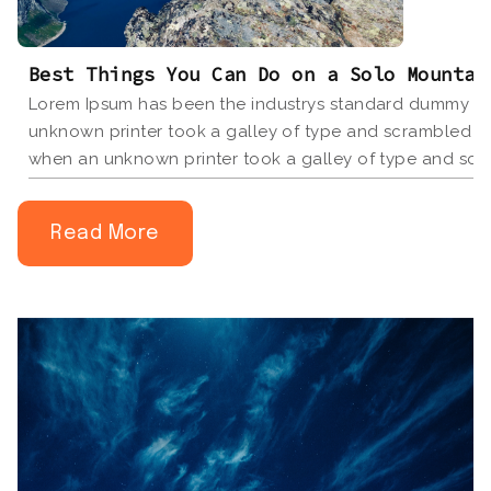
Best Things You Can Do on a Solo Mountai
Lorem Ipsum has been the industrys standard dummy tex
unknown printer took a galley of type and scrambled i
when an unknown printer took a galley of type and scr
book.
Read More