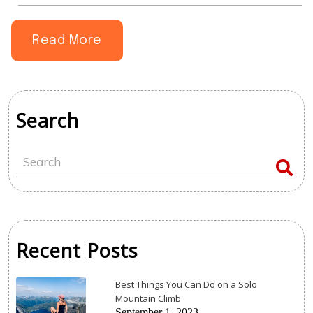
book.
Read More
Search
Recent Posts
Best Things You Can Do on a Solo
Mountain Climb
September 1, 2023