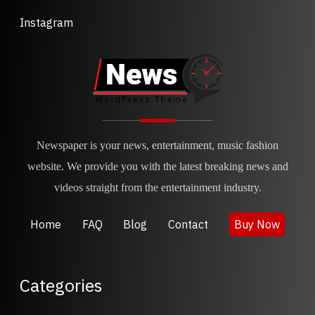
Instagram
Newspaper is your news, entertainment, music fashion
website. We provide you with the latest breaking news and
videos straight from the entertainment industry.
Home
FAQ
Blog
Contact
Buy Now
Categories