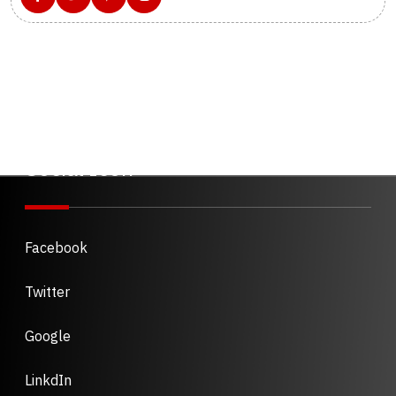
Social Icon
Facebook
Twitter
Google
LinkdIn