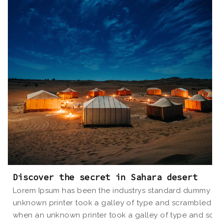
Discover the secret in Sahara desert
Lorem Ipsum has been the industrys standard dummy tex
unknown printer took a galley of type and scrambled i
when an unknown printer took a galley of type and scr