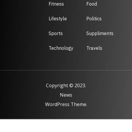
Fitness
Food
Lifestyle
Politics
Sports
Suppliments
Technology
Travels
Copyright © 2023.
News
WordPress Theme.