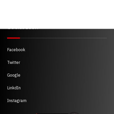
Social Icon
Facebook
Twitter
Google
LinkdIn
Instagram