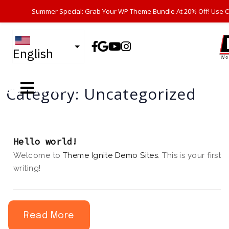
Summer Special: Grab Your WP Theme Bundle At 20% Off! Use 
English
07-08-2026
Category:
Uncategorized
Hello world!
Welcome to
Theme Ignite Demo Sites
. This is your first 
writing!
Read More