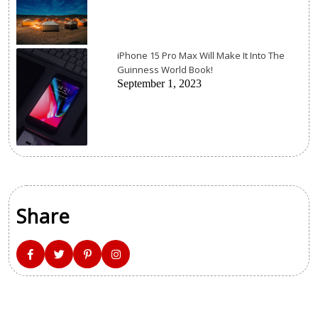
iPhone 15 Pro Max Will Make It Into The
Guinness World Book!
September 1, 2023
Share