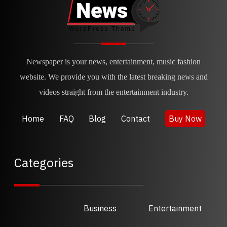
Newspaper is your news, entertainment, music fashion
website. We provide you with the latest breaking news and
videos straight from the entertainment industry.
Home
FAQ
Blog
Contact
Buy Now
Categories
Business
Entertainment