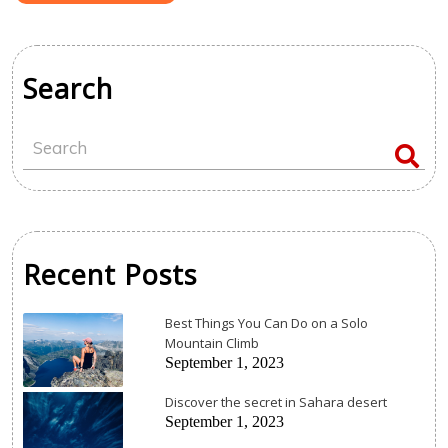
Search
Recent Posts
Best Things You Can Do on a Solo
Mountain Climb
September 1, 2023
Discover the secret in Sahara desert
September 1, 2023