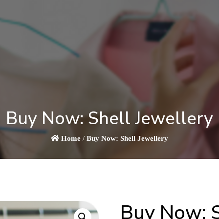
Buy Now: Shell Jewellery
Home
/
Buy Now: Shell Jewellery
Buy Now: S