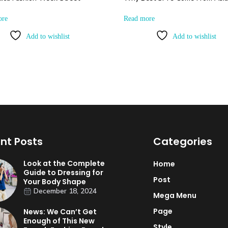
ore
Read more
Add to wishlist
Add to wishlist
nt Posts
Categories
Look at the Complete
Home
Guide to Dressing for
Post
Your Body Shape
December 18, 2024
Mega Menu
Page
News: We Can’t Get
Enough of This New
Style