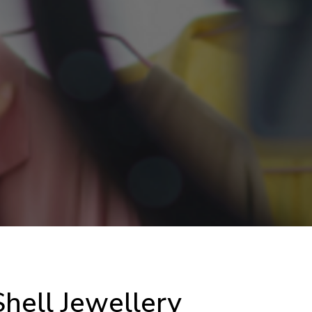
hell Jewellery