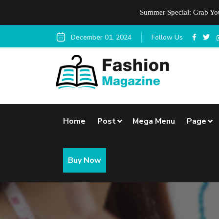
Summer Special: Grab Y
December 01, 2024
Follow Us
Home
Post
Mega Menu
Page
Buy Now