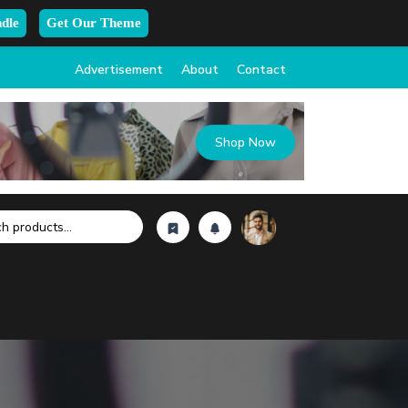
dle
Get Our Theme
Advertisement
About
Contact
Shop Now