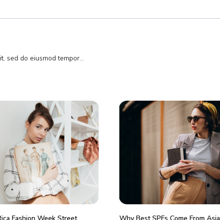
lit, sed do eiusmod tempor…
Rica Fashion Week Street
Why Best SPFs Come From Asia