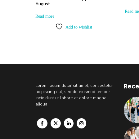
August
Read m
Read more
Add to wishlist
Rece
Lorem ipsum dolor sit amet, consectetur
adipiscing elit, sed do eiusmod tempor
incididunt ut labore et dolore magna
aliqua.