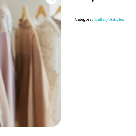
Category:
Gallary Articles