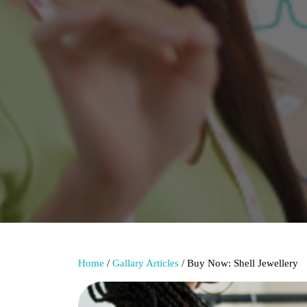
Home
/
Gallary Articles
/ Buy Now: Shell Jewellery