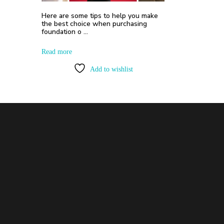
Here are some tips to help you make
the best choice when purchasing
foundation o …
Read more
Add to wishlist