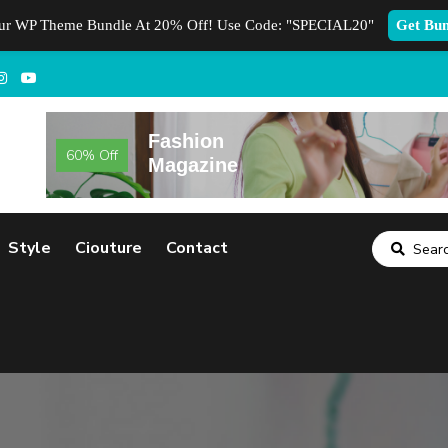
our WP Theme Bundle At 20% Off! Use Code:
"SPECIAL20"
Get Bun
Fashion
60% Off
Magazine
Style
Ciouture
Contact