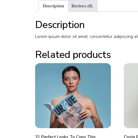
Description
Reviews (0)
Description
Lorem ipsum dolor sit amet, consectetur adipiscing e
Related products
31 Perfect Looks To Copy This
Costa 