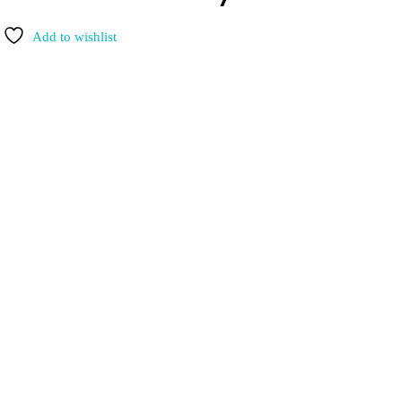
Add to wishlist