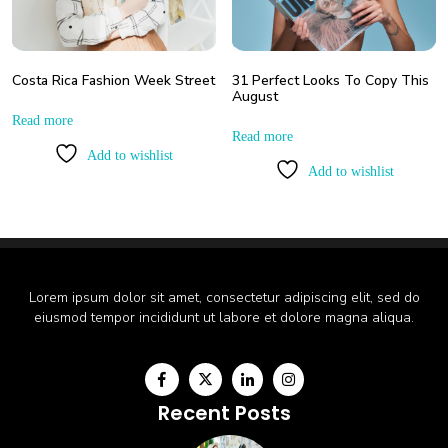
Costa Rica Fashion Week Street
31 Perfect Looks To Copy This
August
Read more
Read more
Add to wishlist
Add to wishlist
Lorem ipsum dolor sit amet, consectetur adipiscing elit, sed do
eiusmod tempor incididunt ut labore et dolore magna aliqua.
Recent Posts