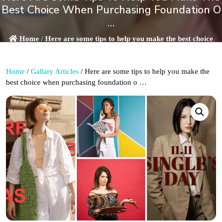
Best Choice When Purchasing Foundation O
…
Home
/
Here are some tips to help you make the best choice
when purchasing foundation o …
Home
/
Gallary Articles
/ Here are some tips to help you make the
best choice when purchasing foundation o …