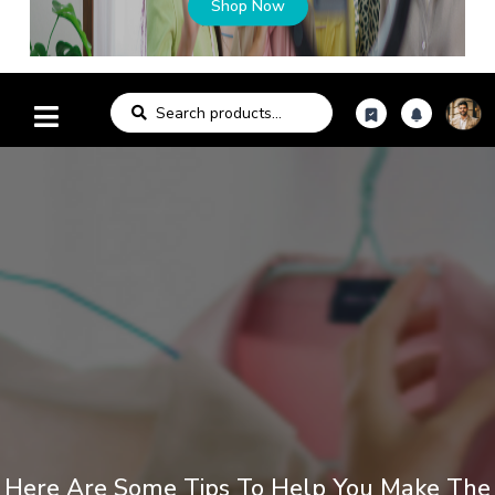
Shop Now
Here Are Some Tips To Help You Make The