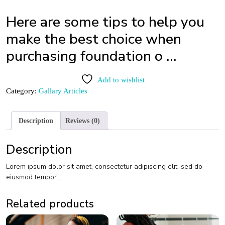
Here are some tips to help you
make the best choice when
purchasing foundation o …
Add to wishlist
Category:
Gallary Articles
Description
Reviews (0)
Description
Lorem ipsum dolor sit amet, consectetur adipiscing elit, sed do
eiusmod tempor…
Related products