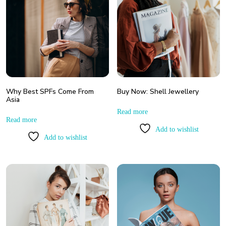
Why Best SPFs Come From
Buy Now: Shell Jewellery
Asia
Read more
Read more
Add to wishlist
Add to wishlist