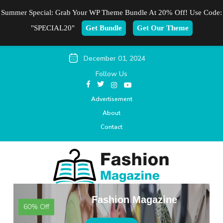
Summer Special: Grab Your WP Theme Bundle At 20% Off! Use Code:
"SPECIAL20"
Get Bundle
Get Our Theme
December 01, 2024
Follow Us
Advertisement
About
Contact
Fashion Magazine
60% Off