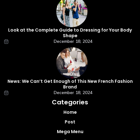
Look at the Complete Guide to Dressing for Your Body
Shape
December 18, 2024
News: We Can’t Get Enough of This New French Fashion
Brand
December 18, 2024
Categories
Home
Post
Mega Menu