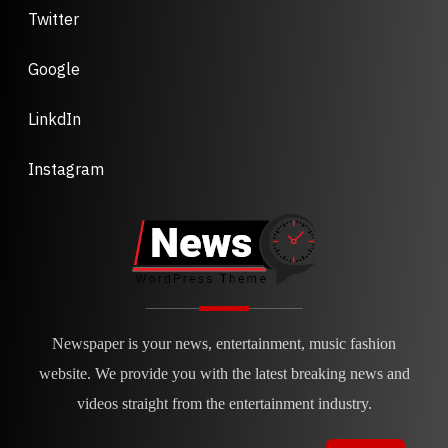
Twitter
Google
LinkdIn
Instagram
Newspaper is your news, entertainment, music fashion
website. We provide you with the latest breaking news and
videos straight from the entertainment industry.