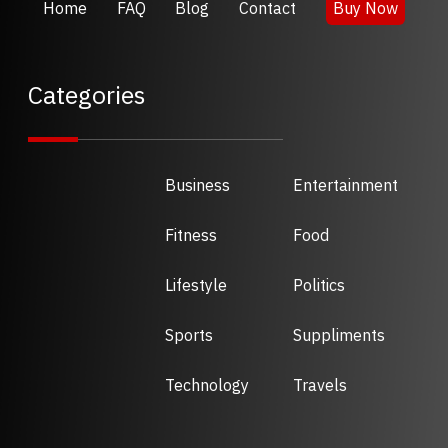
Home
FAQ
Blog
Contact
Buy Now
Categories
Business
Entertainment
Fitness
Food
Lifestyle
Politics
Sports
Suppliments
Technology
Travels