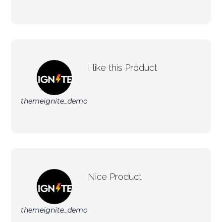
I like this Product
themeignite_demo
Nice Product
themeignite_demo