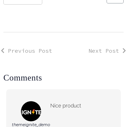
Previous Post
Next Post
Comments
Nice product
themeignite_demo