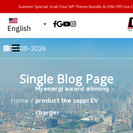
Summer Special: Grab Your WP Theme Bundle At 20% Off! Use 
English
08-08-2026
Single Blog Page
Myenergi award winning
Home
/
product the zappi EV
charger