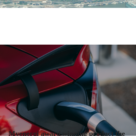
Myenergi award winning product the