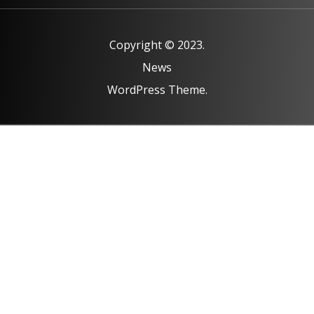
Copyright © 2023.
News
WordPress Theme.