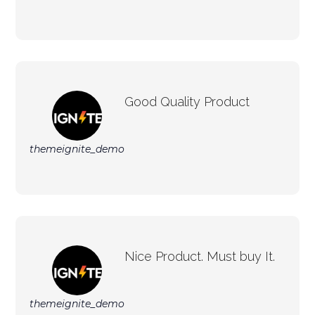
Good Quality Product
themeignite_demo
Nice Product. Must buy It.
themeignite_demo