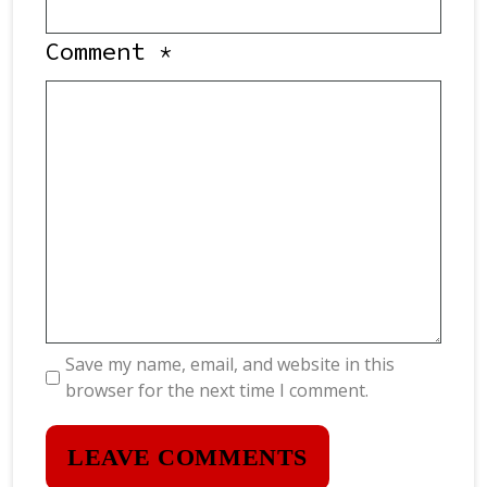
Comment
*
Save my name, email, and website in this
browser for the next time I comment.