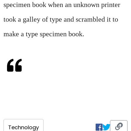
specimen book when an unknown printer
took a galley of type and scrambled it to
make a type specimen book.
Technology