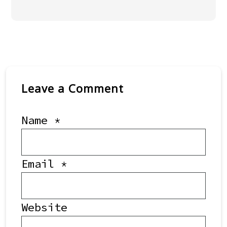
Leave a Comment
Name
*
Email
*
Website