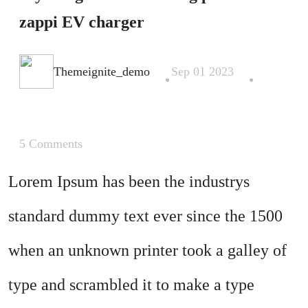
zappi EV charger
.
.
Themeignite_demo
Sep 01 2023
5 Comments
Lorem Ipsum has been the industrys
standard dummy text ever since the 1500
when an unknown printer took a galley of
type and scrambled it to make a type