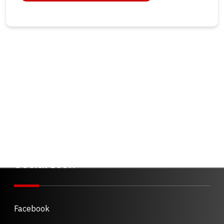
Social Icon
Facebook